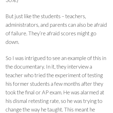
But just like the students – teachers,
administrators, and parents can also be afraid
of failure. They’re afraid scores might go
down.
So I was intrigued to see an example of this in
the documentary. In it, they interview a
teacher who tried the experiment of testing
his former students a few months after they
took the final or AP exam. He was alarmed at
his dismal retesting rate, so he was trying to
change the way he taught. This meant he