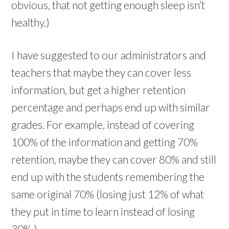
obvious, that not getting enough sleep isn’t
healthy.)
I have suggested to our administrators and
teachers that maybe they can cover less
information, but get a higher retention
percentage and perhaps end up with similar
grades. For example, instead of covering
100% of the information and getting 70%
retention, maybe they can cover 80% and still
end up with the students remembering the
same original 70% (losing just 12% of what
they put in time to learn instead of losing
30%.)