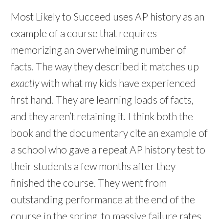
Most Likely to Succeed uses AP history as an
example of a course that requires
memorizing an overwhelming number of
facts. The way they described it matches up
exactly
with what my kids have experienced
first hand. They are learning loads of facts,
and they aren’t retaining it. I think both the
book and the documentary cite an example of
a school who gave a repeat AP history test to
their students a few months after they
finished the course.
They went from
outstanding performance at the end of the
course in the spring, to massive failure rates