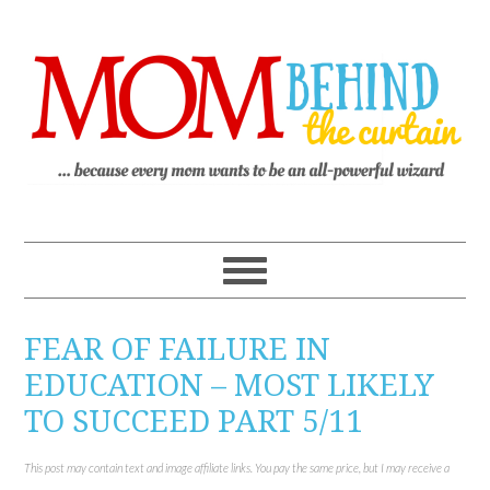
FEAR OF FAILURE IN
EDUCATION – MOST LIKELY
TO SUCCEED PART 5/11
This post may contain text and image affiliate links. You pay the same price, but I may receive a