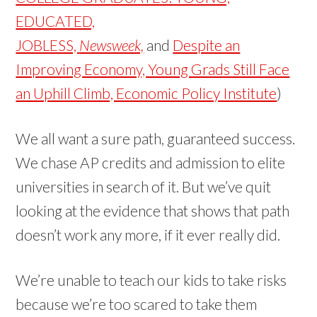
EDUCATED,
JOBLESS,
Newsweek,
and
Despite an
Improving Economy, Young Grads Still Face
an Uphill Climb, Economic Policy Institute
)
We all want a sure path, guaranteed success.
We chase AP credits and admission to elite
universities in search of it. But we’ve quit
looking at the evidence that shows that path
doesn’t work any more, if it ever really did.
We’re unable to teach our kids to take risks
because we’re too scared to take them