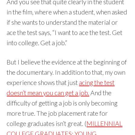
And you see that quite clearly in the student
in the film, where when a student, when asked
if she wants to understand the material or
ace the test says, “I want to ace the test. Get
into college. Get a job.”
But I believe the evidence at the beginning of
the documentary. In addition to that, my own
experience shows that just
acing the test
doesn’t mean you can get a job.
And the
difficulty of getting a job is only becoming
more true. The job placement rate for
college graduates isn’t great. (
MILLENNIAL
COLLEGE GRADUATES: YOUNG,