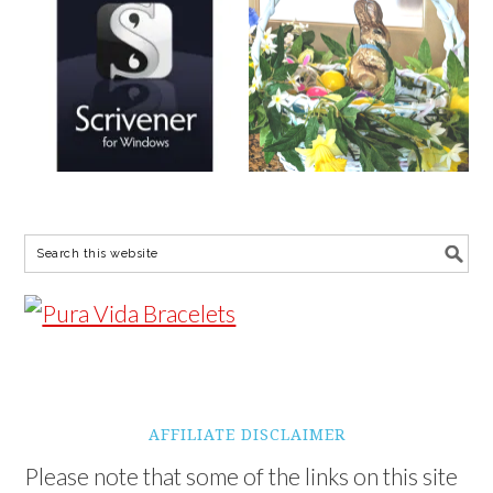
AFFILIATE DISCLAIMER
Please note that some of the links on this site