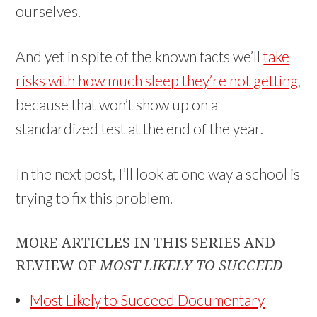
ourselves.
And yet in spite of the known facts we’ll
take
risks with how much sleep they’re not getting,
because that won’t show up on a
standardized test at the end of the year.
In the next post, I’ll look at one way a school is
trying to fix this problem.
MORE ARTICLES IN THIS SERIES AND
REVIEW OF
MOST LIKELY TO SUCCEED
Most Likely to Succeed Documentary