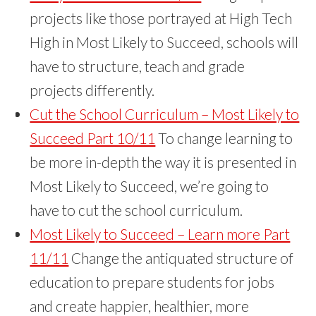
projects like those portrayed at High Tech
High in Most Likely to Succeed, schools will
have to structure, teach and grade
projects differently.
Cut the School Curriculum – Most Likely to
Succeed Part 10/11
To change learning to
be more in-depth the way it is presented in
Most Likely to Succeed, we’re going to
have to cut the school curriculum.
Most Likely to Succeed – Learn more Part
11/11
Change the antiquated structure of
education to prepare students for jobs
and create happier, healthier, more