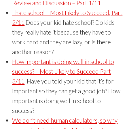
Review and Discussion – Part 1/11
I hate school – Most Likely to Succeed, Part
2/11
Does your kid hate school? Do kids
they really hate it because they have to
work hard and they are lazy, or is there
another reason?
How important is doing well in school to
success? – Most Likely to Succeed Part
3/11
Have you told your kid that it’s for
important so they can get a good job? How
important is doing well in school to
success?
We don’t need human calculators, so why