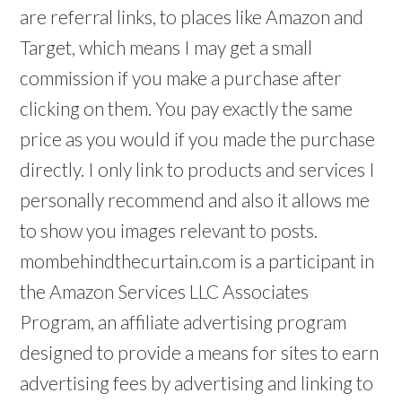
are referral links, to places like Amazon and
Target, which means I may get a small
commission if you make a purchase after
clicking on them. You pay exactly the same
price as you would if you made the purchase
directly. I only link to products and services I
personally recommend and also it allows me
to show you images relevant to posts.
mombehindthecurtain.com is a participant in
the Amazon Services LLC Associates
Program, an affiliate advertising program
designed to provide a means for sites to earn
advertising fees by advertising and linking to