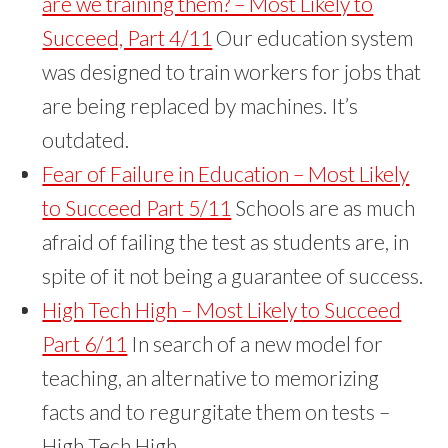
are we training them? – Most Likely to
Succeed, Part 4/11
Our education system
was designed to train workers for jobs that
are being replaced by machines. It’s
outdated.
Fear of Failure in Education – Most Likely
to Succeed Part 5/11
Schools are as much
afraid of failing the test as students are, in
spite of it not being a guarantee of success.
High Tech High – Most Likely to Succeed
Part 6/11
In search of a new model for
teaching, an alternative to memorizing
facts and to regurgitate them on tests –
High Tech High.