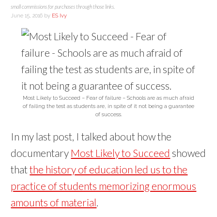
small commissions for purchases through those links.
June 15, 2016
by
ES Ivy
Most Likely to Succeed – Fear of failure – Schools are as much afraid
of failing the test as students are, in spite of it not being a guarantee
of success.
In my last post, I talked about how the
documentary
Most Likely to Succeed
showed
that
the history of education led us to the
practice of students memorizing enormous
amounts of material
.