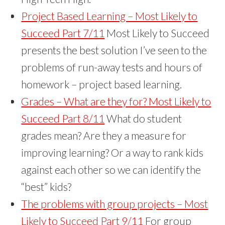
Project Based Learning – Most Likely to
Succeed Part 7/11
Most Likely to Succeed
presents the best solution I’ve seen to the
problems of run-away tests and hours of
homework – project based learning.
Grades – What are they for? Most Likely to
Succeed Part 8/11
What do student
grades mean? Are they a measure for
improving learning? Or a way to rank kids
against each other so we can identify the
“best” kids?
The problems with group projects – Most
Likely to Succeed Part 9/11
For group