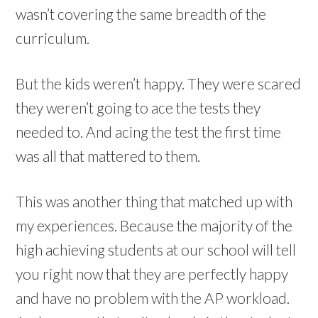
wasn’t covering the same breadth of the
curriculum.
But the kids weren’t happy. They were scared
they weren’t going to ace the tests they
needed to. And acing the test the first time
was all that mattered to them.
This was another thing that matched up with
my experiences. Because the majority of the
high achieving students at our school will tell
you right now that they are perfectly happy
and have no problem with the AP workload.