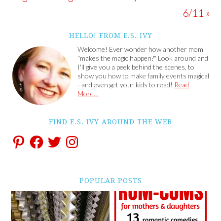
6/11 »
HELLO! FROM E.S. IVY
Welcome! Ever wonder how another mom
"makes the magic happen?" Look around and
I'll give you a peek behind the scenes, to
show you how to make family events magical
- and even get your kids to read!
Read
More…
FIND E.S. IVY AROUND THE WEB
POPULAR POSTS