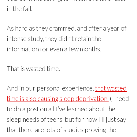
in the fall.
As hard as they crammed, and after a year of
intense study, they didn’t retain the
information for even a few months.
That is wasted time.
And in our personal experience,
that wasted
time is also causing sleep deprivation.
(I need
to do a post on all I’ve learned about the
sleep needs of teens, but for now I’ll just say
that there are lots of studies proving the