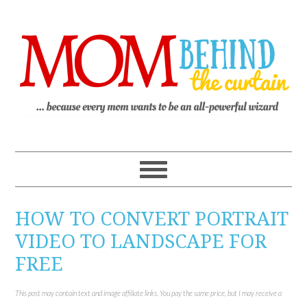
HOW TO CONVERT PORTRAIT
VIDEO TO LANDSCAPE FOR
FREE
This post may contain text and image affiliate links. You pay the same price, but I may receive a