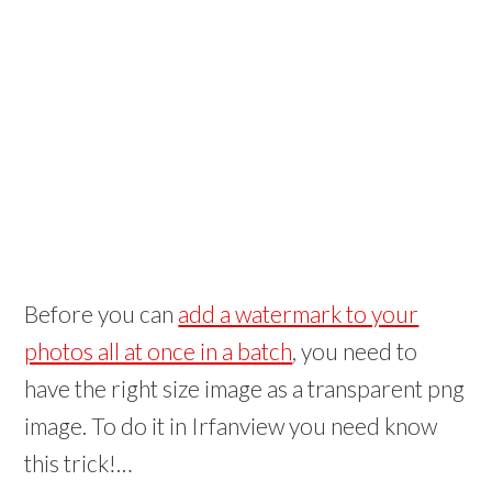
Before you can
add a watermark to your
photos all at once in a batch
, you need to
have the right size image as a transparent png
image. To do it in Irfanview you need know
this trick!…