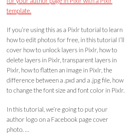
for your author page in Pixlr with a Pixlr
w
w
)
)
template.
If you’re using this as a Pixlr tutorial to learn
how to edit photos for free, in this tutorial I’ll
cover how to unlock layers in Pixlr, how to
delete layers in Pixlr, transparent layers in
Pixlr, how to flatten an image in Pixlr, the
difference between a .pxd and a .jpg file, how
to change the font size and font color in Pixlr.
In this tutorial, we’re going to put your
author logo on a Facebook page cover
photo. …