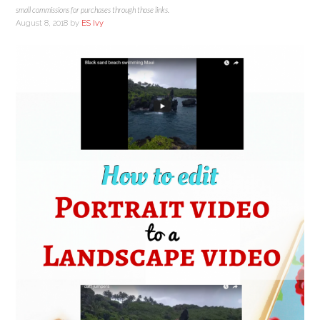
small commissions for purchases through those links.
August 8, 2018
by
ES Ivy