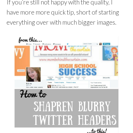
If you’re still not happy with the quality, I
have more more quick tip, short of starting
everything over with much bigger images.