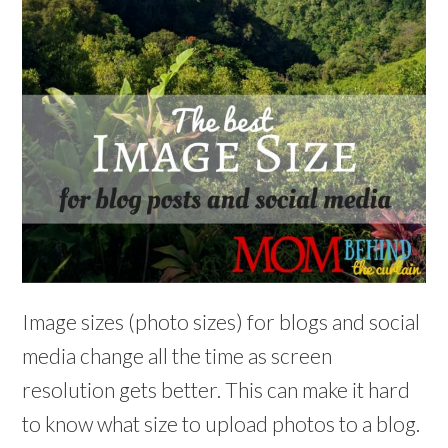
Image sizes (photo sizes) for blogs and social
media change all the time as screen
resolution gets better. This can make it hard
to know what size to upload photos to a blog.