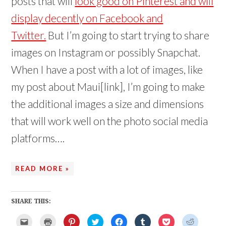
posts that will
look good on Pinterest and will
display decently on Facebook and
Twitter.
But I’m going to start trying to share
images on Instagram or possibly Snapchat.
When I have a post with a lot of images, like
my post about Maui[link], I’m going to make
the additional images a size and dimensions
that will work well on the photo social media
platforms….
READ MORE »
SHARE THIS:
C
C
C
C
C
C
C
C