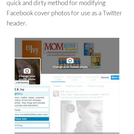
o
quick and dirty method for modifying
o
w
w
)
)
Facebook cover photos for use as a Twitter
header.