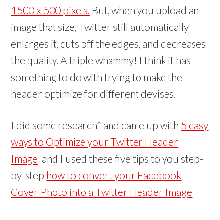
n
n
w
)
1500 x 500 pixels.
But, when you upload an
d
d
)
o
o
w
w
image that size, Twitter still automatically
)
)
enlarges it, cuts off the edges, and decreases
the quality. A triple whammy! I think it has
something to do with trying to make the
header optimize for different devises.
I did some research* and came up with
5 easy
ways to Optimize your Twitter Header
Image
and I used these five tips to you step-
by-step
how to convert your Facebook
Cover Photo into a Twitter Header Image
.