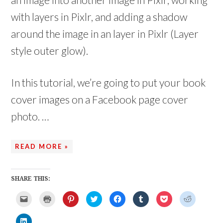
with layers in Pixlr, and adding a shadow
around the image in an layer in Pixlr (Layer
style outer glow).
In this tutorial, we’re going to put your book
cover images on a Facebook page cover
photo. …
READ MORE »
SHARE THIS:
C
C
C
C
C
C
C
C
l
l
l
l
l
l
l
l
i
i
i
i
i
i
i
i
c
c
c
c
c
c
c
c
C
k
k
k
k
k
k
k
k