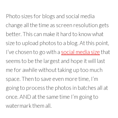
Photo sizes for blogs and social media
change all the time as screen resolution gets
better. This can make it hard to know what
size to upload photos to a blog. At this point,
I’ve chosen to go with a
social media size
that
seems to be the largest and hope it will last
me for awhile without taking up too much
space. Then to save even more time, I’m
going to process the photos in batches all at
once. AND at the same time I’m going to
watermark them all.