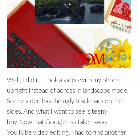
Well, I did it. I took a video with my phone
upright instead of across in landscape mode.
So the video has the ugly black bars on the
sides. And what I want to see is teeny
tiny. Now that Google has taken away
YouTube video editing, I had to find another