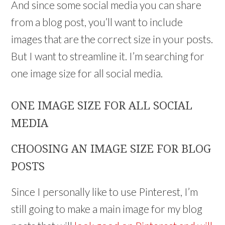
And since some social media you can share
from a blog post, you’ll want to include
images that are the correct size in your posts.
But I want to streamline it. I’m searching for
one image size for all social media.
ONE IMAGE SIZE FOR ALL SOCIAL
MEDIA
CHOOSING AN IMAGE SIZE FOR BLOG
POSTS
Since I personally like to use Pinterest, I’m
still going to make a main image for my blog