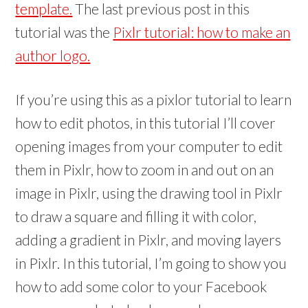
w
w
template.
The last previous post in this
)
)
tutorial was the
Pixlr tutorial: how to make an
author logo.
If you’re using this as a pixlor tutorial to learn
how to edit photos, in this tutorial I’ll cover
opening images from your computer to edit
them in Pixlr, how to zoom in and out on an
image in Pixlr, using the drawing tool in Pixlr
to draw a square and filling it with color,
adding a gradient in Pixlr, and moving layers
in Pixlr. In this tutorial, I’m going to show you
how to add some color to your Facebook