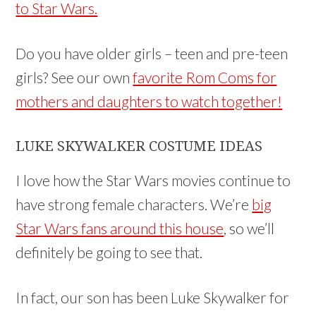
to Star Wars.
Do you have older girls – teen and pre-teen
girls? See our own
favorite Rom Coms for
mothers and daughters to watch together!
LUKE SKYWALKER COSTUME IDEAS
I love how the Star Wars movies continue to
have strong female characters. We’re
big
Star Wars fans around this house
, so we’ll
definitely be going to see that.
In fact, our son has been Luke Skywalker for