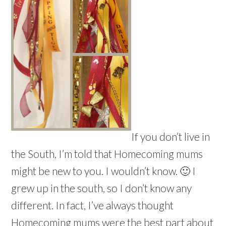
If you don’t live in
the South, I’m told that Homecoming mums
might be new to you. I wouldn’t know. 🙂 I
grew up in the south, so I don’t know any
different. In fact, I’ve always thought
Homecoming mums were the best part about