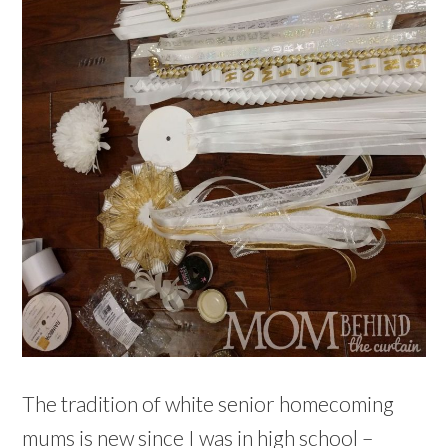
The tradition of white senior homecoming
mums is new since I was in high school –