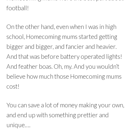
football!
On the other hand, even when I was in high
school, Homecoming mums started getting
bigger and bigger, and fancier and heavier.
And that was before battery operated lights!
And feather boas. Oh, my. And you wouldn’t
believe how much those Homecoming mums
cost!
You can save a lot of money making your own,
and end up with something prettier and
unique….