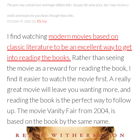
I
n
i
O
e
p
n
n
n
This post may contain text and image affiliate links. You pay the same price, but I may receive a
n
d
n
p
n
e
s
s
s
(
(
d
e
s
n
i
i
i
O
O
o
n
i
s
n
n
n
small commissions for purchases through those links.
p
p
w
s
n
i
n
n
n
e
e
)
i
n
n
e
e
e
October 8, 2020
by
ES Ivy
n
n
n
e
n
w
w
w
s
s
n
w
e
w
w
w
i
i
e
w
w
i
i
i
I find watching
modern movies based on
n
n
w
i
w
n
n
n
n
n
w
n
i
d
d
d
e
e
i
d
n
o
o
o
classic literature to be an excellent way to get
w
w
n
o
d
w
w
w
w
w
d
w
o
)
)
)
i
i
o
)
w
into reading the books.
Rather than seeing
n
n
w
)
d
d
)
o
the movie as a reward for reading the book, I
o
w
w
)
)
find it easier to watch the movie first. A really
great movie will leave you wanting more, and
reading the book is the perfect way to follow
up. The movie Vanity Fair from 2004, is
based on the book by the same name.