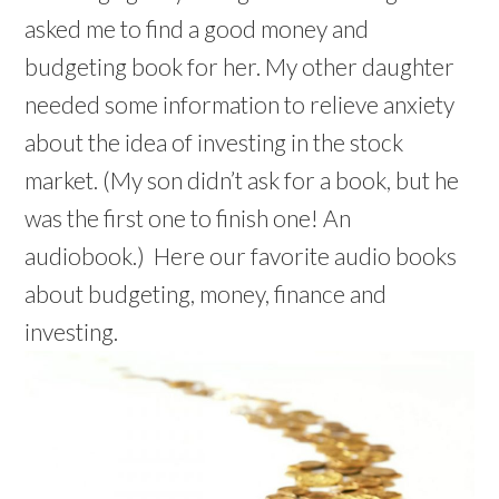
w
w
d
w
o
)
)
)
i
i
o
)
w
asked me to find a good money and
n
n
w
)
d
d
)
o
budgeting book for her. My other daughter
o
w
w
)
)
needed some information to relieve anxiety
about the idea of investing in the stock
market. (My son didn’t ask for a book, but he
was the first one to finish one! An
audiobook.) Here our favorite audio books
about budgeting, money, finance and
investing.