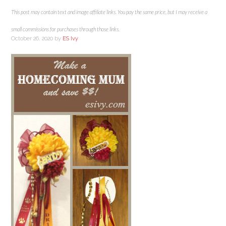
This post may contain text and image affiliate links. You pay the same price, but I may receive a
small commissions for purchases through those links.
October 26, 2020
by
ES Ivy