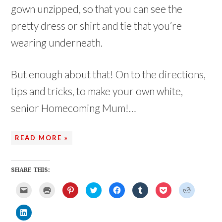
gown unzipped, so that you can see the
pretty dress or shirt and tie that you’re
wearing underneath.
But enough about that! On to the directions,
tips and tricks, to make your own white,
senior Homecoming Mum!…
READ MORE »
SHARE THIS:
C
C
C
C
C
C
C
C
l
l
l
l
l
l
l
l
i
i
i
i
i
i
i
i
c
c
c
c
c
c
c
c
C
k
k
k
k
k
k
k
k
l
t
t
t
t
t
t
t
t