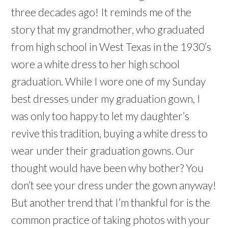
three decades ago! It reminds me of the
story that my grandmother, who graduated
from high school in West Texas in the 1930’s
wore a white dress to her high school
graduation. While I wore one of my Sunday
best dresses under my graduation gown, I
was only too happy to let my daughter’s
revive this tradition, buying a white dress to
wear under their graduation gowns. Our
thought would have been why bother? You
don’t see your dress under the gown anyway!
But another trend that I’m thankful for is the
common practice of taking photos with your