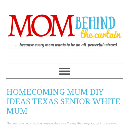
HOMECOMING MUM DIY
IDEAS TEXAS SENIOR WHITE
MUM
This post may contain text and image affiliate links. You pay the same price, but I may receive a