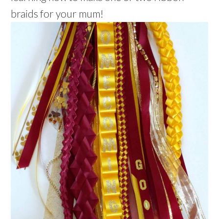
braids for your mum!