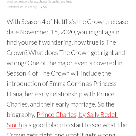
(
(
d
e
s
n
i
i
i
small commissions for purchases through those links.
O
O
o
n
i
s
n
n
n
October 26, 2020
by
ES Ivy
p
p
w
s
n
i
n
n
n
e
e
)
i
n
n
e
e
e
n
n
n
e
n
w
w
w
s
s
n
w
e
w
w
w
With Season 4 of Netflix’s the Crown, release
i
i
e
w
w
i
i
i
n
n
w
i
w
n
n
n
n
date November 15, 2020, you might again
n
w
n
i
d
d
d
e
e
i
d
n
o
o
o
w
w
n
o
d
w
w
w
find yourself wondering, how true is The
w
w
d
w
o
)
)
)
i
i
o
)
w
n
n
w
)
Crown? What does The Crown get right and
d
d
)
o
o
w
w
wrong? One of the major events covered in
)
)
Season 4 of The Crown will include the
introduction of Emma Corrin as Princess
Diana, her early relationship with Prince
Charles, and their early marriage. So the
biography,
Prince Charles, by Sally Bedell
Smith
is a good place to start to see what The
Crown gets right, and what it gets wrong.