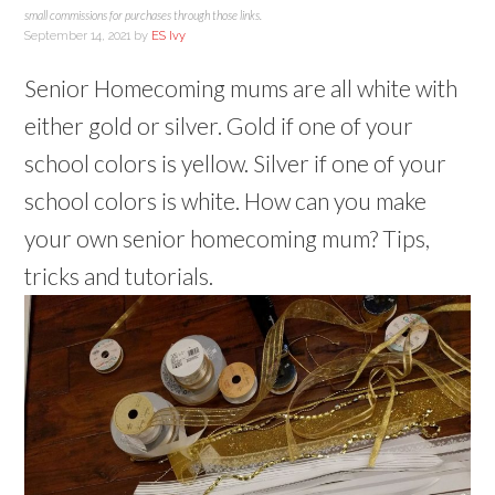
small commissions for purchases through those links.
September 14, 2021
by
ES Ivy
Senior Homecoming mums are all white with
either gold or silver. Gold if one of your
school colors is yellow. Silver if one of your
school colors is white. How can you make
your own senior homecoming mum? Tips,
tricks and tutorials.