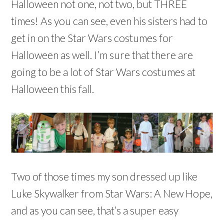
Halloween not one, not two, but THREE
times! As you can see, even his sisters had to
get in on the Star Wars costumes for
Halloween as well. I’m sure that there are
going to be a lot of Star Wars costumes at
Halloween this fall.
Two of those times my son dressed up like
Luke Skywalker from Star Wars: A New Hope,
and as you can see, that’s a super easy