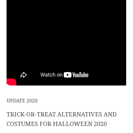
UPDATE 2020:
TRICK-OR-TREAT ALTERNATIVES AND
COSTUMES FOR HALLOWEEN 2020