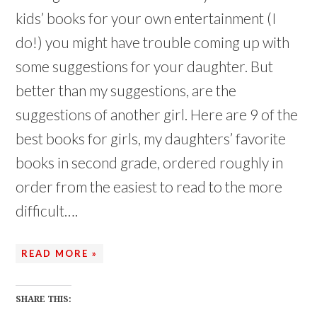
o
o
w
w
kids’ books for your own entertainment (I
)
)
do!) you might have trouble coming up with
some suggestions for your daughter. But
better than my suggestions, are the
suggestions of another girl. Here are 9 of the
best books for girls, my daughters’ favorite
books in second grade, ordered roughly in
order from the easiest to read to the more
difficult….
READ MORE »
SHARE THIS: