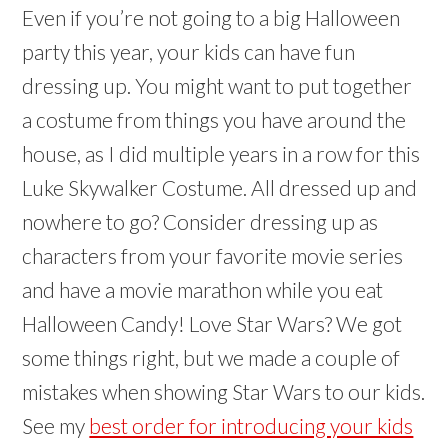
Even if you’re not going to a big Halloween
party this year, your kids can have fun
dressing up. You might want to put together
a costume from things you have around the
house, as I did multiple years in a row for this
Luke Skywalker Costume. All dressed up and
nowhere to go? Consider dressing up as
characters from your favorite movie series
and have a movie marathon while you eat
Halloween Candy! Love Star Wars? We got
some things right, but we made a couple of
mistakes when showing Star Wars to our kids.
See my
best order for introducing your kids