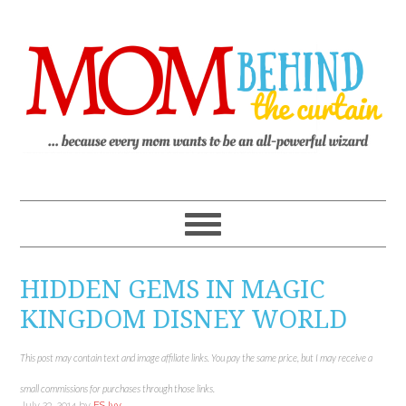
HIDDEN GEMS IN MAGIC
KINGDOM DISNEY WORLD
This post may contain text and image affiliate links. You pay the same price, but I may receive a
small commissions for purchases through those links.
July 23, 2014
by
ES Ivy