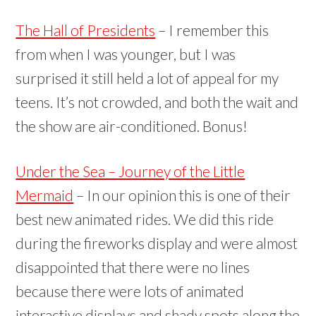
The Hall of Presidents
– I remember this
from when I was younger, but I was
surprised it still held a lot of appeal for my
teens. It’s not crowded, and both the wait and
the show are air-conditioned. Bonus!
Under the Sea – Journey of the Little
Mermaid
– In our opinion this is one of their
best new animated rides. We did this ride
during the fireworks display and were almost
disappointed that there were no lines
because there were lots of animated
interactive displays and shady spots along the