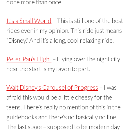
done more than once.
It’s a Small World
– This is still one of the best
rides ever in my opinion. This ride just means
“Disney.” And it’s a long, cool relaxing ride.
Peter Pan’s Flight
– Flying over the night city
near the start is my favorite part.
Walt Disney’s Carousel of Progress
– I was
afraid this would be a little cheesy for the
teens. There’s really no mention of this in the
guidebooks and there’s no basically no line.
The last stage – supposed to be modern day