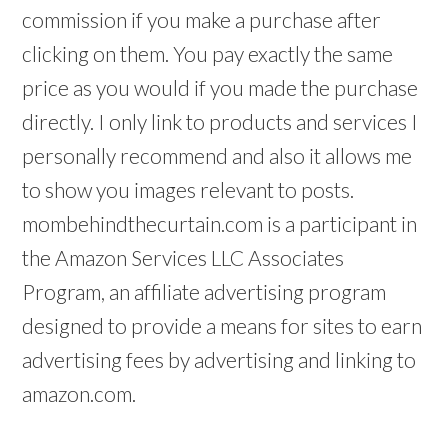
commission if you make a purchase after
clicking on them. You pay exactly the same
price as you would if you made the purchase
directly. I only link to products and services I
personally recommend and also it allows me
to show you images relevant to posts.
mombehindthecurtain.com is a participant in
the Amazon Services LLC Associates
Program, an affiliate advertising program
designed to provide a means for sites to earn
advertising fees by advertising and linking to
amazon.com.