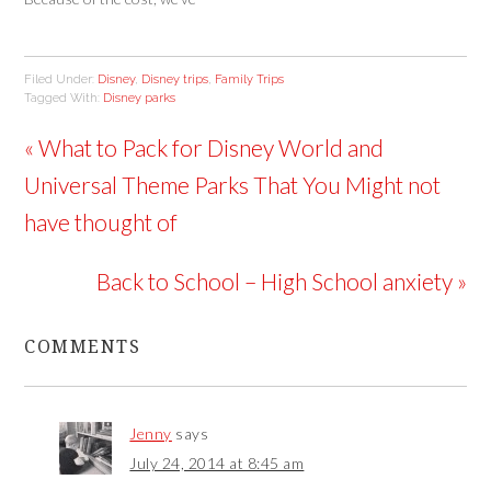
o
w
w
only been a few times as a
)
)
family, once to Disneyland
and twice to Disney World.
Filed Under:
Disney
,
Disney trips
,
Family Trips
But by planning ahead we
Tagged With:
Disney parks
had a blast each…
« What to Pack for Disney World and
Universal Theme Parks That You Might not
have thought of
Back to School – High School anxiety »
COMMENTS
Jenny
says
July 24, 2014 at 8:45 am