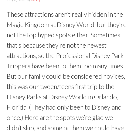
These attractions aren’t really hidden in the
Magic Kingdom at Disney World, but they’re
not the top hyped spots either. Sometimes
that’s because they’re not the newest
attractions, so the Professional Disney Park
Trippers have been to them too many times.
But our family could be considered novices,
this was our tween/teens first trip to the
Disney Parks at Disney World in Orlando,
Florida. (They had only been to Disneyland
once.) Here are the spots we’re glad we
didn’t skip, and some of them we could have