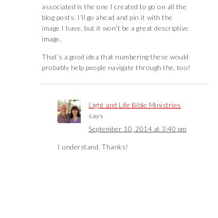
associated is the one I created to go on all the
blog posts. I’ll go ahead and pin it with the
image I have, but it won’t be a great descriptive
image.
That’s a good idea that numbering these would
probably help people navigate through the, too!
Light and Life Bible Ministries
says
September 10, 2014 at 3:40 pm
I understand. Thanks!