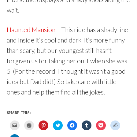
wait.
Haunted Mansion
– This ride has a shady line
and inside it’s cool and dark. It’s more funny
than scary, but our youngest still hasn’t
forgiven us for taking her on it when she was
5. (For the record, I thought it wasn’t a good
idea but Dad did!) So take care with little
ones and help them find all the jokes.
SHARE THIS:
C
C
C
C
C
C
C
C
l
l
l
l
l
l
l
l
i
i
i
i
i
i
i
i
c
c
c
c
c
c
c
c