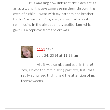
It is amazing how different the rides are as
an adult, and it is awesome seeing them through the
eyes of a child. I went with my parents and brother
to the Carousel of Progress, and we had a blast
reminiscing in the almost empty auditorium, which
gave us a reprieve from the crowds.
esivy
says
July 24, 2014 at 11:18 am
Ah, it was so nice and cool in there!
Yes, I loved the reminiscing part too, but I was
really surprised that it held the attention of my
teens/tweens.