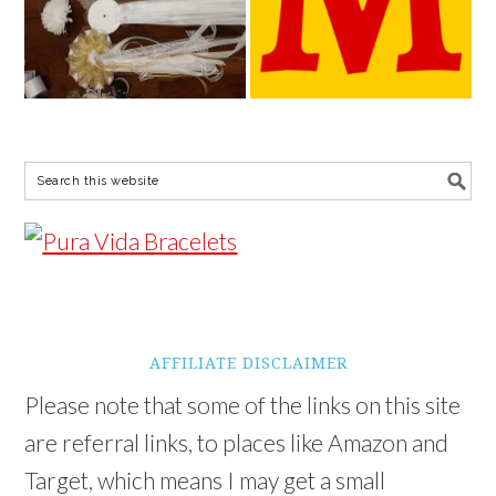
AFFILIATE DISCLAIMER
Please note that some of the links on this site
are referral links, to places like Amazon and
Target, which means I may get a small