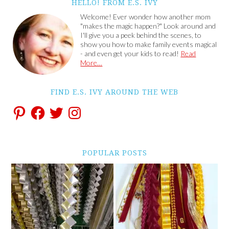
HELLO! FROM E.S. IVY
Welcome! Ever wonder how another mom
"makes the magic happen?" Look around and
I'll give you a peek behind the scenes, to
show you how to make family events magical
- and even get your kids to read!
Read
More…
FIND E.S. IVY AROUND THE WEB
POPULAR POSTS