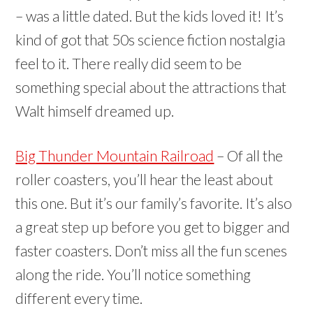
– was a little dated. But the kids loved it! It’s
kind of got that 50s science fiction nostalgia
feel to it. There really did seem to be
something special about the attractions that
Walt himself dreamed up.
Big Thunder Mountain Railroad
– Of all the
roller coasters, you’ll hear the least about
this one. But it’s our family’s favorite. It’s also
a great step up before you get to bigger and
faster coasters. Don’t miss all the fun scenes
along the ride. You’ll notice something
different every time.