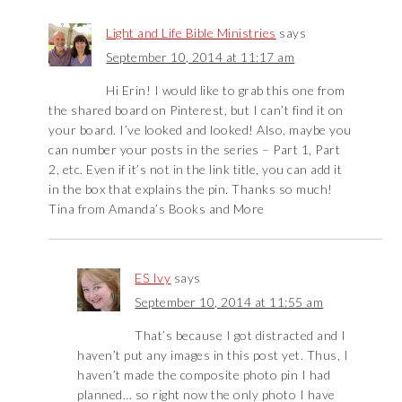
Light and Life Bible Ministries
says
September 10, 2014 at 11:17 am
Hi Erin! I would like to grab this one from
the shared board on Pinterest, but I can’t find it on
your board. I’ve looked and looked! Also, maybe you
can number your posts in the series – Part 1, Part
2, etc. Even if it’s not in the link title, you can add it
in the box that explains the pin. Thanks so much!
Tina from Amanda’s Books and More
ES Ivy
says
September 10, 2014 at 11:55 am
That’s because I got distracted and I
haven’t put any images in this post yet. Thus, I
haven’t made the composite photo pin I had
planned… so right now the only photo I have