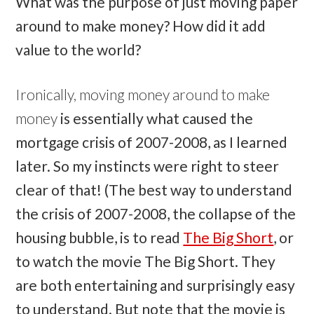
What was the purpose of just moving paper
around to make money? How did it add
value to the world?
Ironically, moving money around to make
money
is essentially what caused the
mortgage crisis of 2007-2008, as I learned
later. So my instincts were right to steer
clear of that! (The best way to understand
the crisis of 2007-2008, the collapse of the
housing bubble, is to read
The Big Short
, or
to watch the movie The Big Short. They
are both entertaining and surprisingly easy
to understand. But note that the movie is