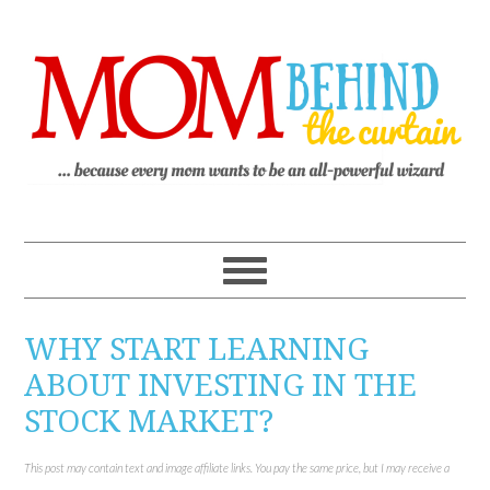
WHY START LEARNING
ABOUT INVESTING IN THE
STOCK MARKET?
This post may contain text and image affiliate links. You pay the same price, but I may receive a