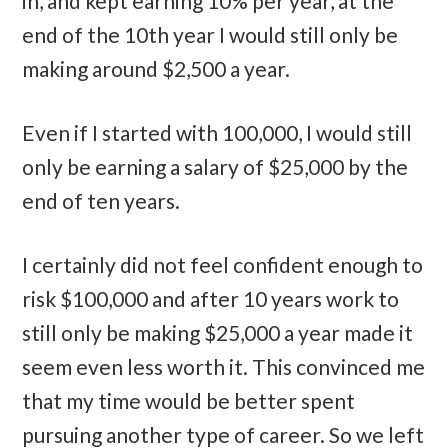
in, and kept earning 10% per year, at the
end of the 10th year I would still only be
making around $2,500 a year.
Even if I started with 100,000, I would still
only be earning a salary of $25,000 by the
end of ten years.
I certainly did not feel confident enough to
risk $100,000 and after 10 years work to
still only be making $25,000 a year made it
seem even less worth it. This convinced me
that my time would be better spent
pursuing another type of career. So we left