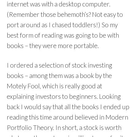
internet was with a desktop computer.
(Remember those behemoth’s? Not easy to
port around as I chased toddlers!) So my
best form of reading was going to be with
books – they were more portable.
I ordered a selection of stock investing
books – among them was a book by the
Motely Fool, which is really good at
explaining investors to beginners. Looking
back I would say that all the books I ended up
reading this time around believed in Modern
Portfolio Theory. In short, a stock is worth