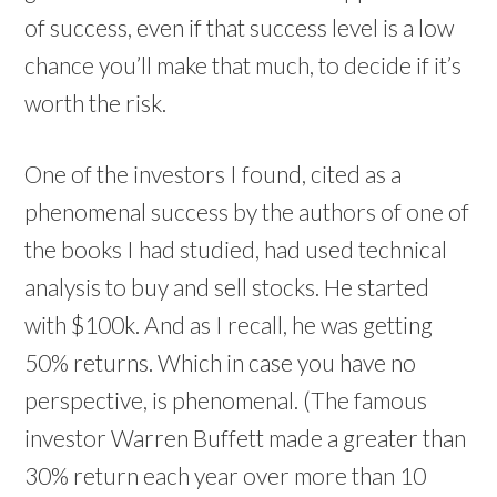
of success, even if that success level is a low
chance you’ll make that much, to decide if it’s
worth the risk.
One of the investors I found, cited as a
phenomenal success by the authors of one of
the books I had studied, had used technical
analysis to buy and sell stocks. He started
with $100k. And as I recall, he was getting
50% returns. Which in case you have no
perspective, is phenomenal. (The famous
investor Warren Buffett made a greater than
30% return each year over more than 10