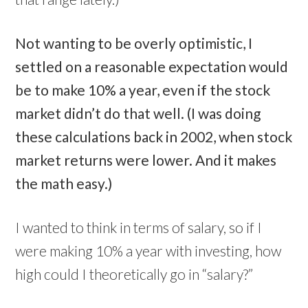
Not wanting to be overly optimistic, I
settled on a reasonable expectation would
be to make 10% a year, even if the stock
market didn’t do that well. (I was doing
these calculations back in 2002, when stock
market returns were lower. And it makes
the math easy.)
I wanted to think in terms of salary, so if I
were making 10% a year with investing, how
high could I theoretically go in “salary?”