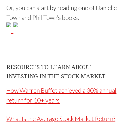
Or, you can start by reading one of Danielle
Town and Phil Town’s books.
RESOURCES TO LEARN ABOUT
INVESTING IN THE STOCK MARKET
How Warren Buffet achieved a 30% annual
return for 10+ years
What Is the Average Stock Market Return?