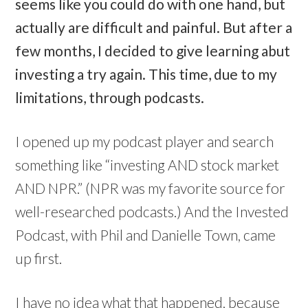
seems like you could do with one hand, but
actually are difficult and painful. But after a
few months, I decided to give learning abut
investing a try again. This time, due to my
limitations, through podcasts.
I opened up my podcast player and search
something like “investing AND stock market
AND NPR.” (NPR was my favorite source for
well-researched podcasts.) And the Invested
Podcast, with Phil and Danielle Town, came
up first.
I have no idea what that happened, because