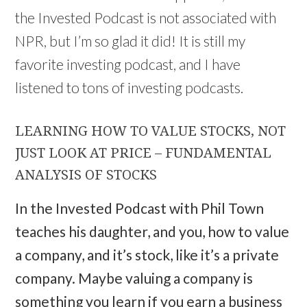
the Invested Podcast is not associated with
NPR, but I’m so glad it did! It is still my
favorite investing podcast, and I have
listened to tons of investing podcasts.
LEARNING HOW TO VALUE STOCKS, NOT
JUST LOOK AT PRICE – FUNDAMENTAL
ANALYSIS OF STOCKS
In the Invested Podcast with Phil Town
teaches his daughter, and you, how to value
a company, and it’s stock, like it’s a private
company. Maybe valuing a company is
something you learn if you earn a business