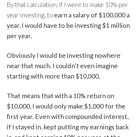
By that calculation, if I were to make 10% per
year investing, to
earn a salary of $100,000 a
year, I would have to be investing $1 million
per year.
Obviously I would be investing nowhere
near that much. I couldn’t even imagine
starting with more than $10,000.
That means that with a 10% return on
$10,000, I would only make $1,000 for the
first year. Even with compounded interest,
if I stayed in, kept putting my earnings back