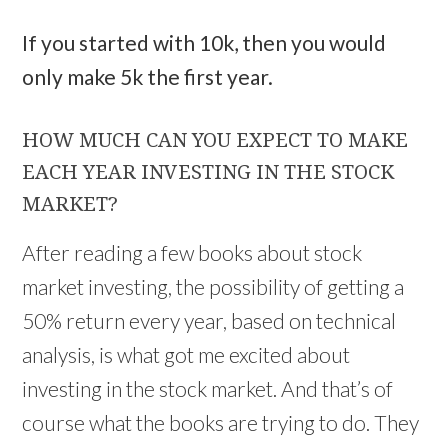
If you started with 10k, then you would
only make 5k the first year.
HOW MUCH CAN YOU EXPECT TO MAKE
EACH YEAR INVESTING IN THE STOCK
MARKET?
After reading a few books about stock
market investing, the possibility of getting a
50% return every year, based on technical
analysis, is what got me excited about
investing in the stock market. And that’s of
course what the books are trying to do. They