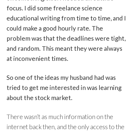
focus. I did some freelance science
educational writing from time to time, and I
could make a good hourly rate. The
problem was that the deadlines were tight,
and random. This meant they were always
at inconvenient times.
So one of the ideas my husband had was
tried to get me interested in was learning
about the stock market.
There wasn’t as much information on the
internet back then, and the only access to the