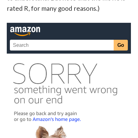
rated R, for many good reasons.)