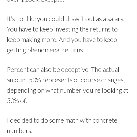
It’s not like you could draw it out as a salary.
You have to keep investing the returns to
keep making more. And you have to keep
getting phenomenal returns…
Percent can also be deceptive. The actual
amount 50% represents of course changes,
depending on what number you’re looking at
50% of.
I decided to do some math with concrete
numbers.