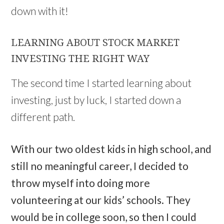
down with it!
LEARNING ABOUT STOCK MARKET
INVESTING THE RIGHT WAY
The second time I started learning about
investing, just by luck, I started down a
different path.
With our two oldest kids in high school, and
still no meaningful career, I decided to
throw myself into doing more
volunteering at our kids’ schools. They
would be in college soon, so then I could