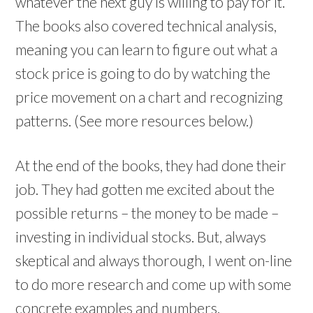
whatever the next guy is willing to pay for it.
The books also covered technical analysis,
meaning you can learn to figure out what a
stock price is going to do by watching the
price movement on a chart and recognizing
patterns. (See more resources below.)
At the end of the books, they had done their
job. They had gotten me excited about the
possible returns – the money to be made –
investing in individual stocks. But, always
skeptical and always thorough, I went on-line
to do more research and come up with some
concrete examples and numbers.