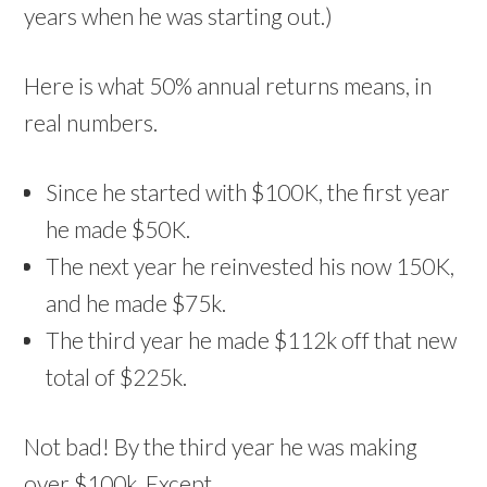
years when he was starting out.)
Here is what 50% annual returns means, in
real numbers.
Since he started with $100K, the first year
he made $50K.
The next year he reinvested his now 150K,
and he made $75k.
The third year he made $112k off that new
total of $225k.
Not bad! By the third year he was making
over $100k. Except…