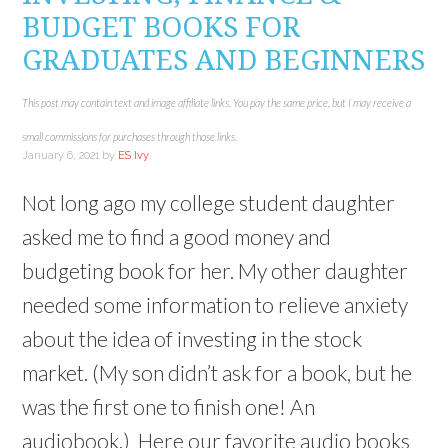
d
)
o
o
BUDGET BOOKS FOR
w
w
)
)
GRADUATES AND BEGINNERS
This post may contain text and image affiliate links. You pay the same price, but I may receive a
small commissions for purchases through those links.
January 6, 2021
by
ES Ivy
Not long ago my college student daughter
asked me to find a good money and
budgeting book for her. My other daughter
needed some information to relieve anxiety
about the idea of investing in the stock
market. (My son didn’t ask for a book, but he
was the first one to finish one! An
audiobook.) Here our favorite audio books