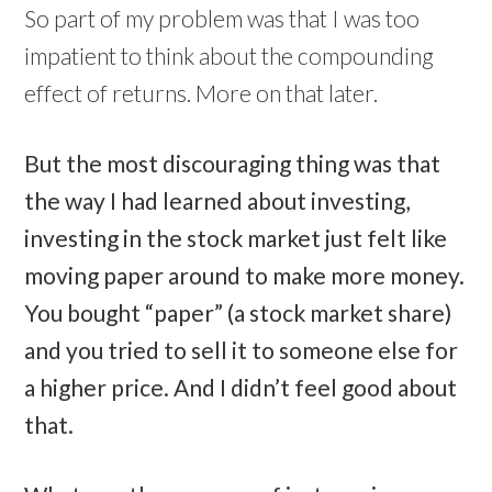
So part of my problem was that I was too
impatient to think about the compounding
effect of returns. More on that later.
But the most discouraging thing was that
the way I had learned about investing,
investing in the stock market just felt like
moving paper around to make more money.
You bought “paper” (a stock market share)
and you tried to sell it to someone else for
a higher price. And I didn’t feel good about
that.