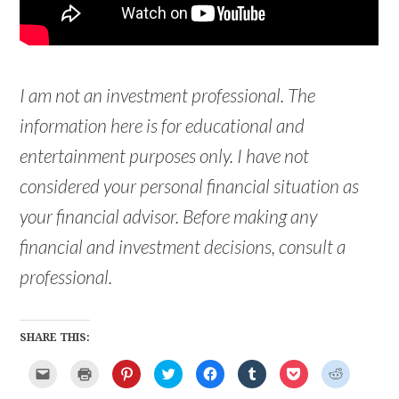
I am not an investment professional. The
information here is for educational and
entertainment purposes only. I have not
considered your personal financial situation as
your financial advisor. Before making any
financial and investment decisions, consult a
professional.
SHARE THIS:
C
C
C
C
C
C
C
C
l
l
l
l
l
l
l
l
i
i
i
i
i
i
i
i