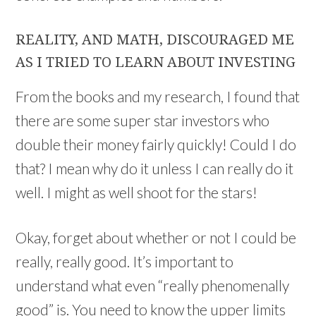
REALITY, AND MATH, DISCOURAGED ME
AS I TRIED TO LEARN ABOUT INVESTING
From the books and my research, I found that
there are some super star investors who
double their money fairly quickly! Could I do
that? I mean why do it unless I can really do it
well. I might as well shoot for the stars!
Okay, forget about whether or not I could be
really, really good. It’s important to
understand what even “really phenomenally
good” is. You need to know the upper limits