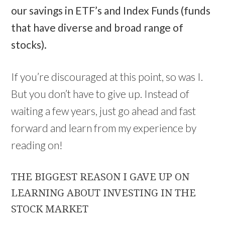
our savings in ETF’s and Index Funds (funds
that have diverse and broad range of
stocks).
If you’re discouraged at this point, so was I.
But you don’t have to give up. Instead of
waiting a few years, just go ahead and fast
forward and learn from my experience by
reading on!
THE BIGGEST REASON I GAVE UP ON
LEARNING ABOUT INVESTING IN THE
STOCK MARKET