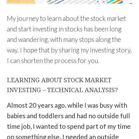
My journey to learn about the stock market
and start investing in stocks has been long
and wandering, with many stops along the
way. I hope that by sharing my investing story,
I can shorten the process for you.
LEARNING ABOUT STOCK MARKET
INVESTING – TECHNICAL ANALYSIS?
Almost 20 years ago, while I was busy with
babies and toddlers and had no outside full
time job, I wanted to spend part of my time
on something else. I needed an outside