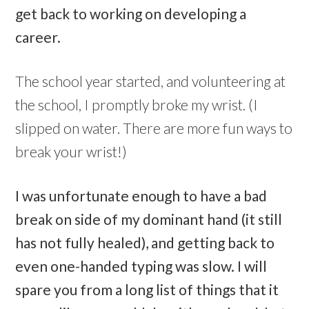
get back to working on developing a
career.
The school year started, and volunteering at
the school, I promptly broke my wrist. (I
slipped on water. There are more fun ways to
break your wrist!)
I was unfortunate enough to have a bad
break on side of my dominant hand (it still
has not fully healed), and getting back to
even one-handed typing was slow. I will
spare you from a long list of things that it