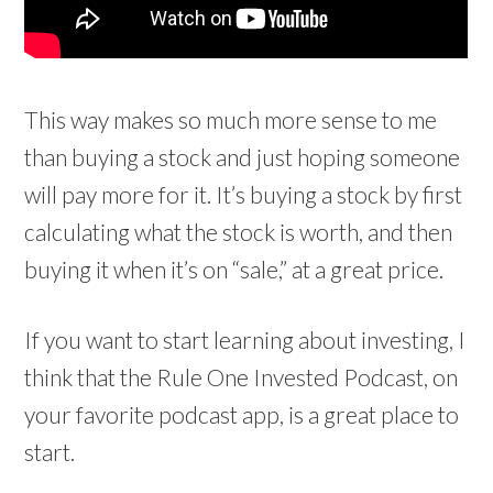
This way makes so much more sense to me
than buying a stock and just hoping someone
will pay more for it. It’s buying a stock by first
calculating what the stock is worth, and then
buying it when it’s on “sale,” at a great price.
If you want to start learning about investing, I
think that the Rule One Invested Podcast, on
your favorite podcast app, is a great place to
start.