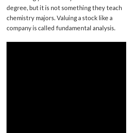
degree, but it is not something they teach
chemistry majors. Valuing a stock like a
company is called fundamental analysis.