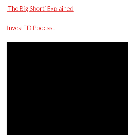
‘The Big Short’ Explained
InvestED Podcast