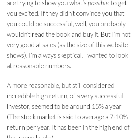
are trying to show you what’s
possible,
to get
you excited. If they didn’t convince you that
you could be successful, well, you probably
wouldn’t read the book and buy it. But I’m not
very good at sales (as the size of this website
shows). I’m always skeptical. I wanted to look
at reasonable numbers.
A more reasonable, but still considered
incredible high return, of a very successful
investor, seemed to be around 15% a year.
(The stock market is said to average a 7-10%
return per year. It has been in the high end of
that range lately.)