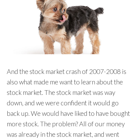
And the stock market crash of 2007-2008 is
also what made me want to learn about the
stock market. The stock market was way
down, and we were confident it would go
back up. We would have liked to have bought
more stock. The problem? All of our money
was already in the stock market, and went