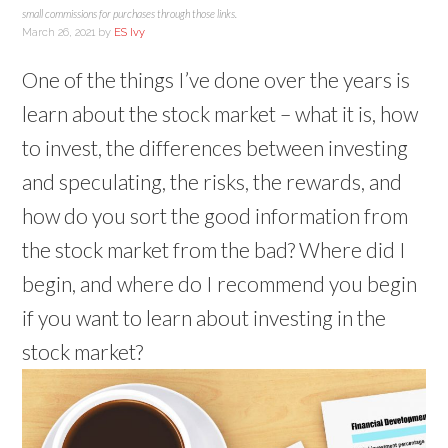
small commissions for purchases through those links.
March 26, 2021
by
ES Ivy
One of the things I’ve done over the years is
learn about the stock market – what it is, how
to invest, the differences between investing
and speculating, the risks, the rewards, and
how do you sort the good information from
the stock market from the bad? Where did I
begin, and where do I recommend you begin
if you want to learn about investing in the
stock market?