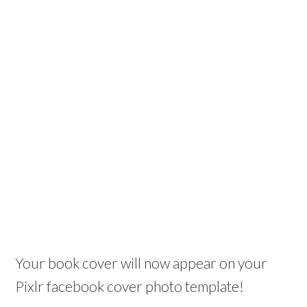
Your book cover will now appear on your
Pixlr facebook cover photo template!