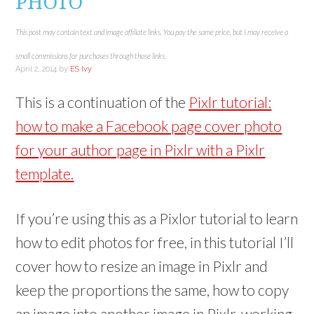
PHOTO
This post may contain text and image affiliate links. You pay the same price, but I may receive a
small commissions for purchases through those links.
April 2, 2014
by
ES Ivy
This is a continuation of the
Pixlr tutorial:
how to make a Facebook page cover photo
for your author page in Pixlr with a Pixlr
template.
If you’re using this as a Pixlor tutorial to learn
how to edit photos for free, in this tutorial I’ll
cover how to resize an image in Pixlr and
keep the proportions the same, how to copy
an image into another image in Pixlr, working