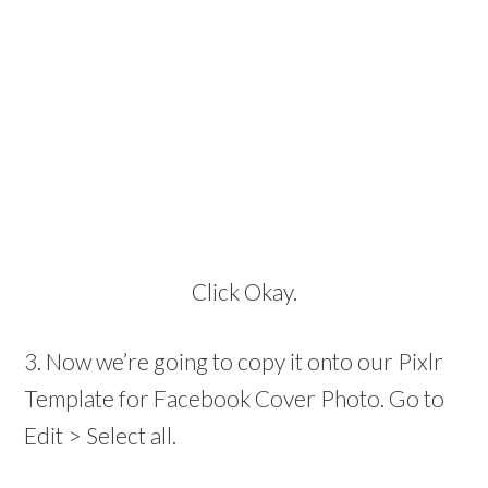
Click Okay.
3. Now we’re going to copy it onto our Pixlr
Template for Facebook Cover Photo. Go to
Edit > Select all.