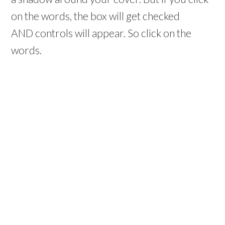
on the words, the box will get checked
AND controls will appear. So click on the
words.