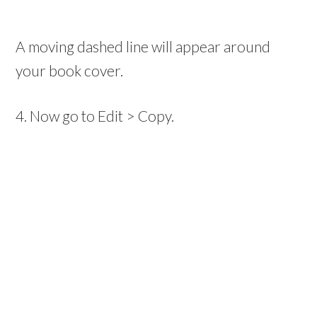
A moving dashed line will appear around
your book cover.
4. Now go to Edit > Copy.