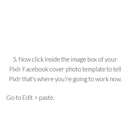
5. Now click inside the image box of your
Pixlr Facebook cover photo template to tell
Pixlr that’s where you’re going to work now.
Go to Edit > paste.