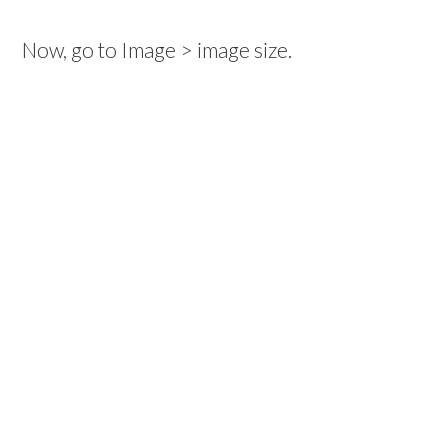
Now, go to Image > image size.