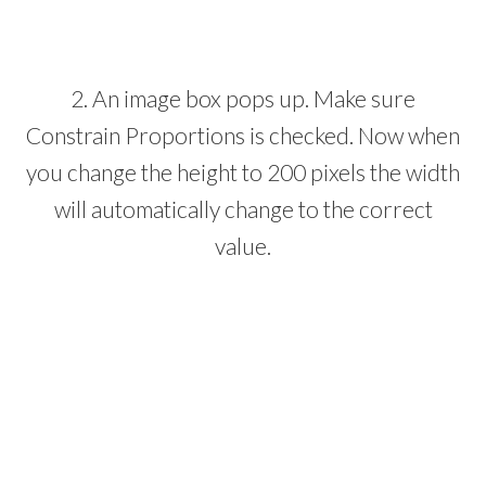
2. An image box pops up. Make sure
Constrain Proportions is checked. Now when
you change the height to 200 pixels the width
will automatically change to the correct
value.