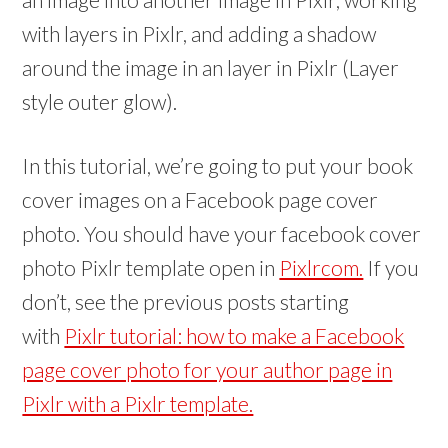
with layers in Pixlr, and adding a shadow
around the image in an layer in Pixlr (Layer
style outer glow).
In this tutorial, we’re going to put your book
cover images on a Facebook page cover
photo.
You should have your facebook cover
photo Pixlr template open in
Pixlrcom.
If you
don’t, see the previous posts starting
with
Pixlr tutorial: how to make a Facebook
page cover photo for your author page in
Pixlr with a Pixlr template.