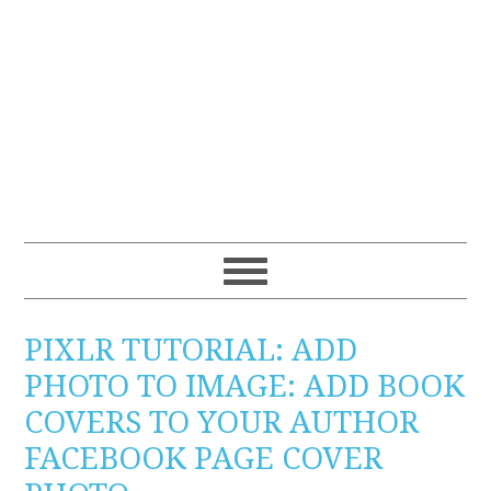
PIXLR TUTORIAL: ADD
PHOTO TO IMAGE: ADD BOOK
COVERS TO YOUR AUTHOR
FACEBOOK PAGE COVER