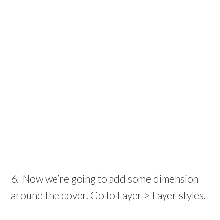
6. Now we’re going to add some dimension
around the cover. Go to Layer > Layer styles.