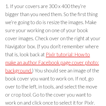
1. If your covers are 300 x 400 they’re
bigger than you need them. So the first thing
we’re going to do is resize the images. Make
sure your working on one of your book
cover images. Check over on the right at your
Navigator box. (f you don’t remember where
that is, look back at
Pixlr tutorial: How to
make an author Facebook page cover photo:
background.
) You should see an image of the
book cover you want to work on. If not, go
over to the left, in tools, and select the move
or crop tool. Go to the cover you want to
work on and click once to select it for Pixlr.