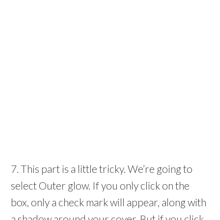
7. This part is a little tricky. We’re going to
select Outer glow. If you only click on the
box, only a check mark will appear, along with
a shadow around your cover. But if you click