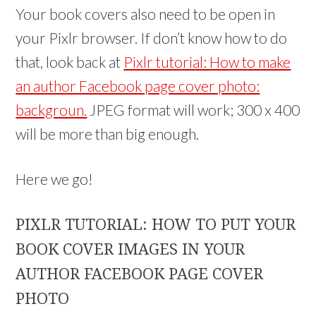
Your book covers also need to be open in
your Pixlr browser. If don’t know how to do
that, look back at
Pixlr tutorial: How to make
an author Facebook page cover photo:
backgroun.
JPEG format will work; 300 x 400
will be more than big enough.
Here we go!
PIXLR TUTORIAL: HOW TO PUT YOUR
BOOK COVER IMAGES IN YOUR
AUTHOR FACEBOOK PAGE COVER
PHOTO