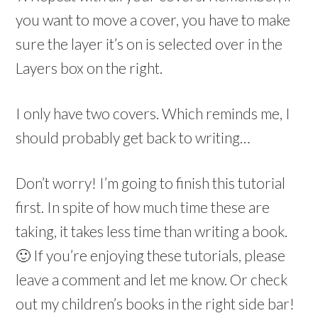
you want to move a cover, you have to make
sure the layer it’s on is selected over in the
Layers box on the right.
I only have two covers. Which reminds me, I
should probably get back to writing…
Don’t worry! I’m going to finish this tutorial
first. In spite of how much time these are
taking, it takes less time than writing a book.
🙂 If you’re enjoying these tutorials, please
leave a comment and let me know. Or check
out my children’s books in the right side bar!