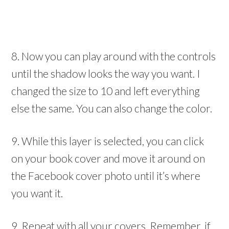
8. Now you can play around with the controls
until the shadow looks the way you want. I
changed the size to 10 and left everything
else the same. You can also change the color.
9. While this layer is selected, you can click
on your book cover and move it around on
the Facebook cover photo until it’s where
you want it.
9. Repeat with all your covers. Remember, if