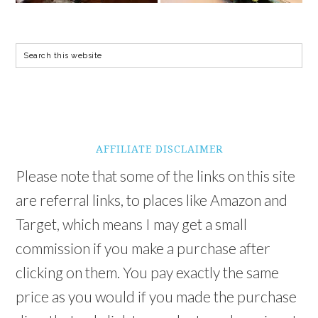
AFFILIATE DISCLAIMER
Please note that some of the links on this site
are referral links, to places like Amazon and
Target, which means I may get a small
commission if you make a purchase after
clicking on them. You pay exactly the same
price as you would if you made the purchase