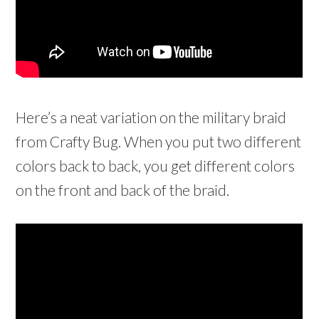
Here’s a neat variation on the military braid
from Crafty Bug. When you put two different
colors back to back, you get different colors
on the front and back of the braid.