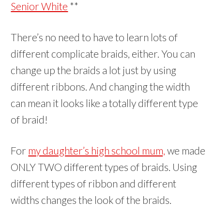
Senior White
**
There’s no need to have to learn lots of
different complicate braids, either. You can
change up the braids a lot just by using
different ribbons. And changing the width
can mean it looks like a totally different type
of braid!
For
my daughter’s high school mum,
we made
ONLY TWO different types of braids. Using
different types of ribbon and different
widths changes the look of the braids.