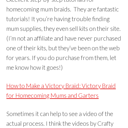
homecoming mum braids. They are fantastic
tutorials! It you’re having trouble finding
mum supplies, they even sell kits on their site.
(I’m not an affiliate and have never purchased
one of their kits, but they’ve been on the web
for years. If you do purchase from them, let
me know how it goes!)
How to Make a Victory Braid: Victory Braid
for Homecoming Mums and Garters
Sometimes it can help to see a video of the
actual process. I think the videos by Crafty