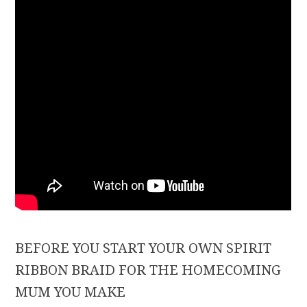
BEFORE YOU START YOUR OWN SPIRIT
RIBBON BRAID FOR THE HOMECOMING
MUM YOU MAKE