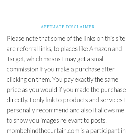
AFFILIATE DISCLAIMER
Please note that some of the links on this site
are referral links, to places like Amazon and
Target, which means I may get a small
commission if you make a purchase after
clicking on them. You pay exactly the same
price as you would if you made the purchase
directly. I only link to products and services I
personally recommend and also it allows me
to show you images relevant to posts.
mombehindthecurtain.com is a participant in