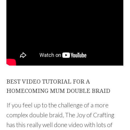
BEST VIDEO TUTORIAL FOR A
HOMECOMING MUM DOUBLE BRAID
If you feel up to the challenge of a more
complex double braid, The Joy of Crafting
has this really well done video with lots of