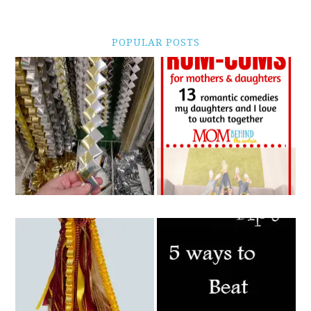
POPULAR POSTS