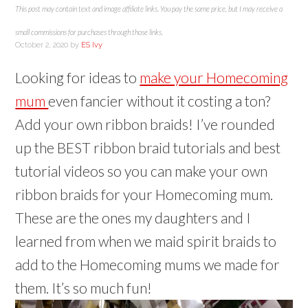
This post may contain text and image affiliate links. You pay the same price, but I may receive a
small commissions for purchases through those links.
October 2, 2020
by
ES Ivy
Looking for ideas to
make your Homecoming
mum
even fancier without it costing a ton?
Add your own ribbon braids! I’ve rounded
up the BEST ribbon braid tutorials and best
tutorial videos so you can make your own
ribbon braids for your Homecoming mum.
These are the ones my daughters and I
learned from when we maid spirit braids to
add to the Homecoming mums we made for
them. It’s so much fun!