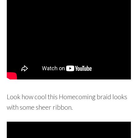
Look how cool this Homecoming braid looks
with some sheer ribbon.