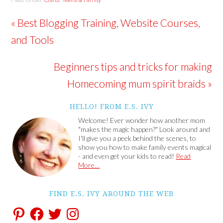
Filed Under:
Crafts
,
Teens & Family
« Best Blogging Training, Website Courses,
and Tools
Beginners tips and tricks for making
Homecoming mum spirit braids »
HELLO! FROM E.S. IVY
Welcome! Ever wonder how another mom
"makes the magic happen?" Look around and
I'll give you a peek behind the scenes, to
show you how to make family events magical
- and even get your kids to read!
Read
More…
FIND E.S. IVY AROUND THE WEB