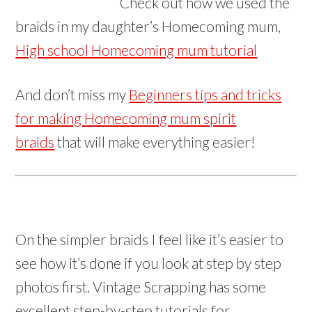
Check out how we used the
braids in my daughter’s Homecoming mum,
High school Homecoming mum tutorial
And don’t miss my
Beginners tips and tricks
for making Homecoming mum spirit
braids
that will make everything easier!
On the simpler braids I feel like it’s easier to
see how it’s done if you look at step by step
photos first. Vintage Scrapping has some
excellent step-by-step tutorials for