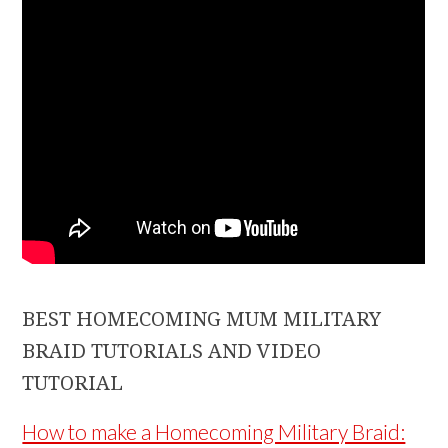
BEST HOMECOMING MUM MILITARY
BRAID TUTORIALS AND VIDEO
TUTORIAL
How to make a Homecoming Military Braid: