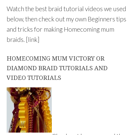
Watch the best braid tutorial videos we used
below, then check out my own Beginners tips
and tricks for making Homecoming mum
braids. [link]
HOMECOMING MUM VICTORY OR
DIAMOND BRAID TUTORIALS AND
VIDEO TUTORIALS