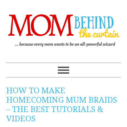
HOW TO MAKE
HOMECOMING MUM BRAIDS
– THE BEST TUTORIALS &
VIDEOS