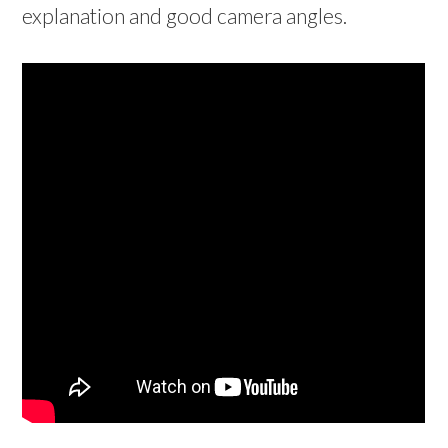
explanation and good camera angles.