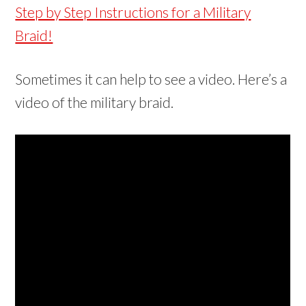
Step by Step Instructions for a Military
Braid!
Sometimes it can help to see a video. Here’s a
video of the military braid.