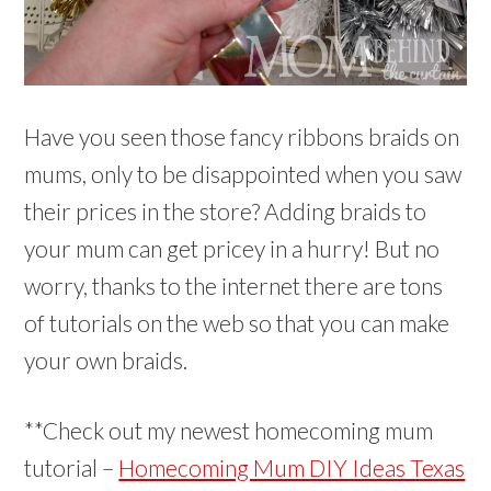
Have you seen those fancy ribbons braids on
mums, only to be disappointed when you saw
their prices in the store? Adding braids to
your mum can get pricey in a hurry! But no
worry, thanks to the internet there are tons
of tutorials on the web so that you can make
your own braids.
**Check out my newest homecoming mum
tutorial –
Homecoming Mum DIY Ideas Texas