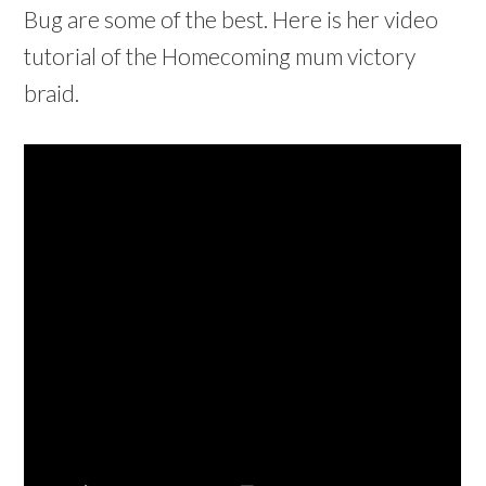
Bug are some of the best. Here is her video
tutorial of the Homecoming mum victory
braid.