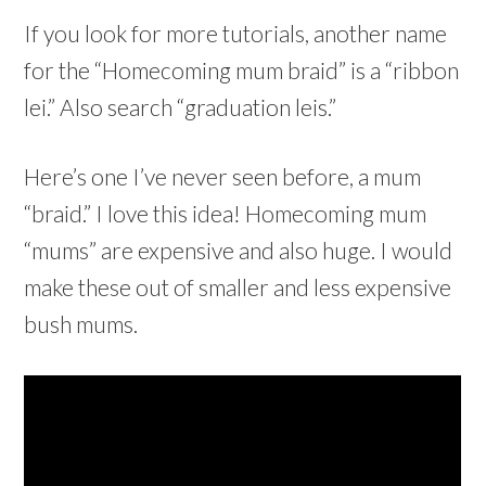
If you look for more tutorials, another name
for the “Homecoming mum braid” is a “ribbon
lei.” Also search “graduation leis.”
Here’s one I’ve never seen before, a mum
“braid.” I love this idea! Homecoming mum
“mums” are expensive and also huge. I would
make these out of smaller and less expensive
bush mums.