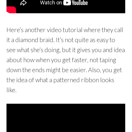
Here’s another video tutorial where they call
it a diamond braid. It’s not quite as easy to
see what she’s doing, but it gives you and idea
about how when you get faster, not taping
down the ends might be easier. Also, you get
the idea of what a patterned ribbon looks
like.