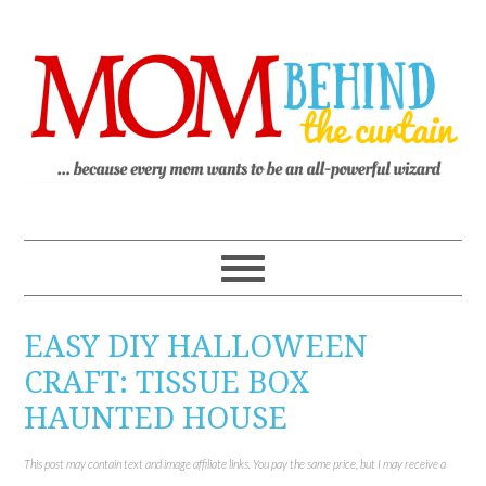
EASY DIY HALLOWEEN
CRAFT: TISSUE BOX
HAUNTED HOUSE
This post may contain text and image affiliate links. You pay the same price, but I may receive a