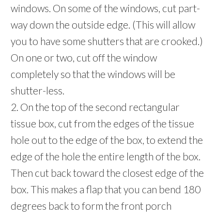
windows. On some of the windows, cut part-
way down the outside edge. (This will allow
you to have some shutters that are crooked.)
On one or two, cut off the window
completely so that the windows will be
shutter-less.
2. On the top of the second rectangular
tissue box, cut from the edges of the tissue
hole out to the edge of the box, to extend the
edge of the hole the entire length of the box.
Then cut back toward the closest edge of the
box. This makes a flap that you can bend 180
degrees back to form the front porch