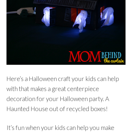
Here’s a Halloween craft your kids can help
with that makes a great centerpiece
decoration for your Halloween party. A
Haunted House out of recycled boxes!
It’s fun when your kids can help you make