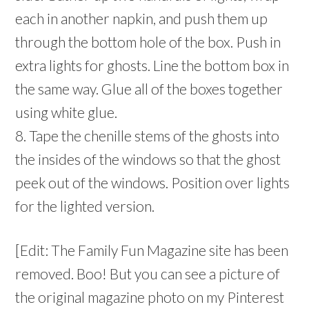
each in another napkin, and push them up
through the bottom hole of the box. Push in
extra lights for ghosts. Line the bottom box in
the same way. Glue all of the boxes together
using white glue.
8. Tape the chenille stems of the ghosts into
the insides of the windows so that the ghost
peek out of the windows. Position over lights
for the lighted version.
[Edit: The Family Fun Magazine site has been
removed. Boo! But you can see a picture of
the original magazine photo on my Pinterest