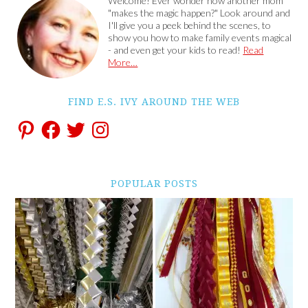
Welcome! Ever wonder how another mom
"makes the magic happen?" Look around and
I'll give you a peek behind the scenes, to
show you how to make family events magical
- and even get your kids to read!
Read
More…
FIND E.S. IVY AROUND THE WEB
POPULAR POSTS