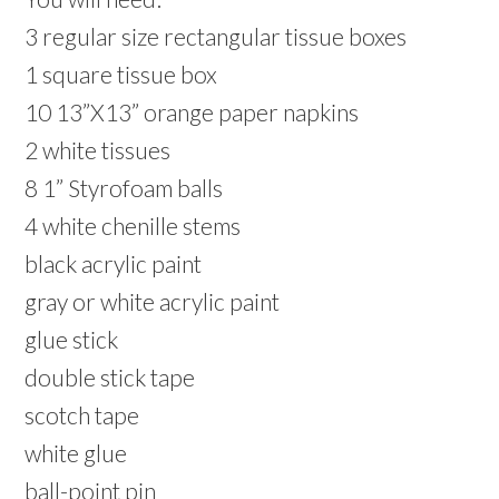
3 regular size rectangular tissue boxes
1 square tissue box
10 13”X13” orange paper napkins
2 white tissues
8 1” Styrofoam balls
4 white chenille stems
black acrylic paint
gray or white acrylic paint
glue stick
double stick tape
scotch tape
white glue
ball-point pin