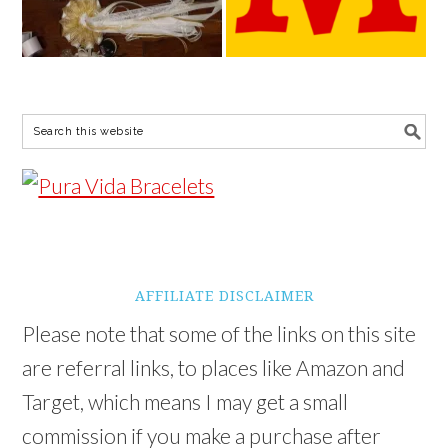
AFFILIATE DISCLAIMER
Please note that some of the links on this site
are referral links, to places like Amazon and
Target, which means I may get a small
commission if you make a purchase after