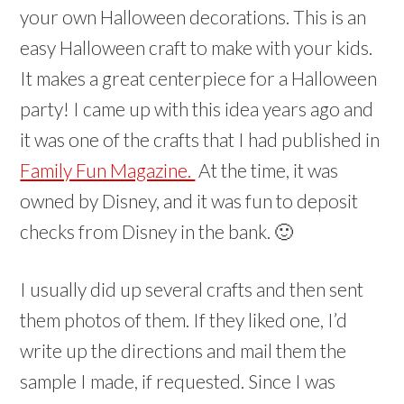
your own Halloween decorations. This is an
easy Halloween craft to make with your kids.
It makes a great centerpiece for a Halloween
party! I came up with this idea years ago and
it was one of the crafts that I had published in
Family Fun Magazine.
At the time, it was
owned by Disney, and it was fun to deposit
checks from Disney in the bank. 🙂
I usually did up several crafts and then sent
them photos of them. If they liked one, I’d
write up the directions and mail them the
sample I made, if requested. Since I was