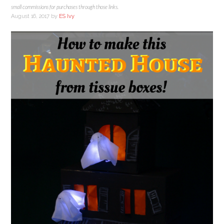
small commissions for purchases through those links.
August 16, 2017
by
ES Ivy