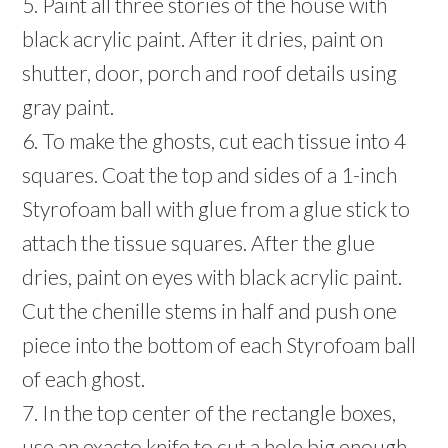
5. Paint all three stories of the house with
black acrylic paint. After it dries, paint on
shutter, door, porch and roof details using
gray paint.
6. To make the ghosts, cut each tissue into 4
squares. Coat the top and sides of a 1-inch
Styrofoam ball with glue from a glue stick to
attach the tissue squares. After the glue
dries, paint on eyes with black acrylic paint.
Cut the chenille stems in half and push one
piece into the bottom of each Styrofoam ball
of each ghost.
7. In the top center of the rectangle boxes,
use an exacto knife to cut a hole big enough