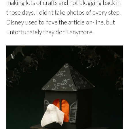
making lots of crafts and not blogging back in
those days, I didn’t take photos of every step.
Disney used to have the article on-line, but
unfortunately they don’t anymore.