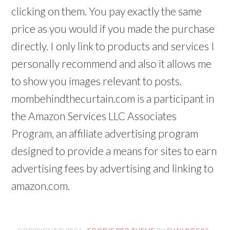
clicking on them. You pay exactly the same
price as you would if you made the purchase
directly. I only link to products and services I
personally recommend and also it allows me
to show you images relevant to posts.
mombehindthecurtain.com is a participant in
the Amazon Services LLC Associates
Program, an affiliate advertising program
designed to provide a means for sites to earn
advertising fees by advertising and linking to
amazon.com.