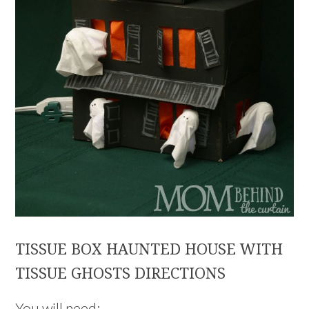
TISSUE BOX HAUNTED HOUSE WITH
TISSUE GHOSTS DIRECTIONS
You will need: