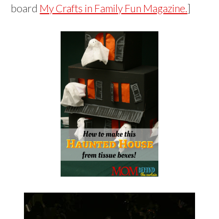
board
My Crafts in Family Fun Magazine.
]