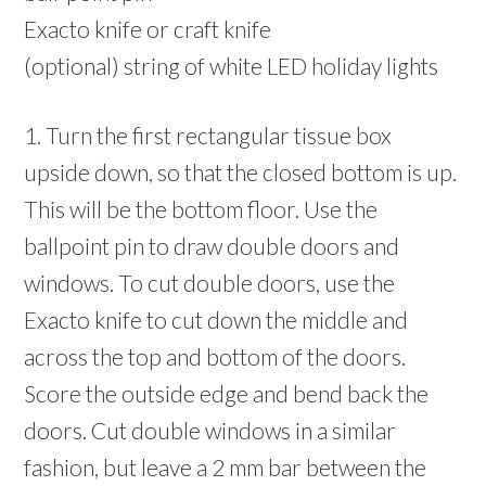
Exacto knife or craft knife
(optional) string of white LED holiday lights
1. Turn the first rectangular tissue box
upside down, so that the closed bottom is up.
This will be the bottom floor. Use the
ballpoint pin to draw double doors and
windows. To cut double doors, use the
Exacto knife to cut down the middle and
across the top and bottom of the doors.
Score the outside edge and bend back the
doors. Cut double windows in a similar
fashion, but leave a 2 mm bar between the