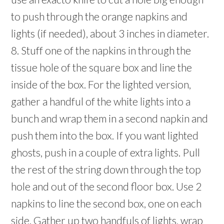
to push through the orange napkins and
lights (if needed), about 3 inches in diameter.
8. Stuff one of the napkins in through the
tissue hole of the square box and line the
inside of the box. For the lighted version,
gather a handful of the white lights into a
bunch and wrap them in a second napkin and
push them into the box. If you want lighted
ghosts, push in a couple of extra lights. Pull
the rest of the string down through the top
hole and out of the second floor box. Use 2
napkins to line the second box, one on each
side. Gather up two handfuls of lights, wrap