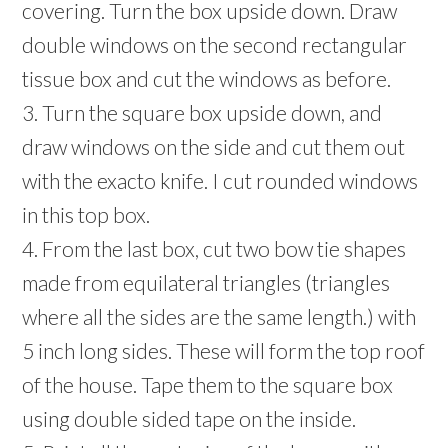
covering. Turn the box upside down. Draw
double windows on the second rectangular
tissue box and cut the windows as before.
3. Turn the square box upside down, and
draw windows on the side and cut them out
with the exacto knife. I cut rounded windows
in this top box.
4. From the last box, cut two bow tie shapes
made from equilateral triangles (triangles
where all the sides are the same length.) with
5 inch long sides. These will form the top roof
of the house. Tape them to the square box
using double sided tape on the inside.