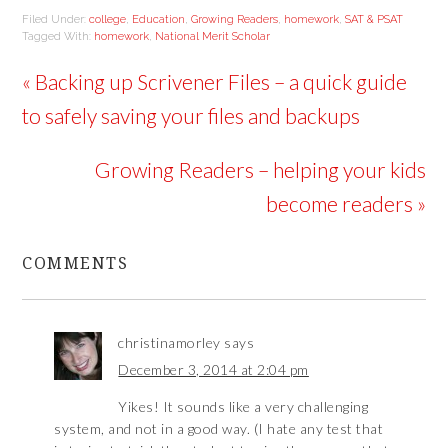
Filed Under:
college
,
Education
,
Growing Readers
,
homework
,
SAT & PSAT
Tagged With:
homework
,
National Merit Scholar
« Backing up Scrivener Files – a quick guide
to safely saving your files and backups
Growing Readers – helping your kids
become readers »
COMMENTS
christinamorley
says
December 3, 2014 at 2:04 pm
Yikes! It sounds like a very challenging
system, and not in a good way. (I hate any test that