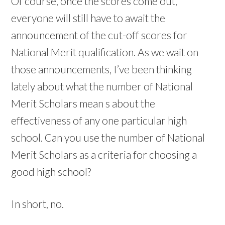
Of course, once the scores come out,
everyone will still have to await the
announcement of the cut-off scores for
National Merit qualification. As we wait on
those announcements, I’ve been thinking
lately about what the number of National
Merit Scholars mean s about the
effectiveness of any one particular high
school. Can you use the number of National
Merit Scholars as a criteria for choosing a
good high school?
In short, no.