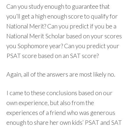
Can you study enough to guarantee that
you’ll get a high enough score to qualify for
National Merit? Can you predict if you be a
National Merit Scholar based on your scores
you Sophomore year? Can you predict your
PSAT score based on an SAT score?
Again, all of the answers are most likely no.
I came to these conclusions based on our
own experience, but also from the
experiences of a friend who was generous
enough to share her own kids’ PSAT and SAT