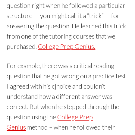
question right when he followed a particular
structure — you might call it a “trick” — for
answering the question. He learned this trick
from one of the tutoring courses that we
purchased,
College Prep Genius.
For example, there was a critical reading
question that he got wrong on a practice test.
I agreed with his cjhoice and couldn’t
understand how a different answer was
correct. But when he stepped through the
question using the
College Prep
Genius
method – when he followed their