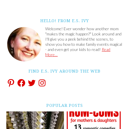
HELLO! FROM E.S. IVY
Welcome! Ever wonder how another mom
"makes the magic happen?" Look around and
I'll give you a peek behind the scenes, to
show you how to make family events magical
- and even get your kids to read!
Read
More…
FIND E.S. IVY AROUND THE WEB
POPULAR POSTS