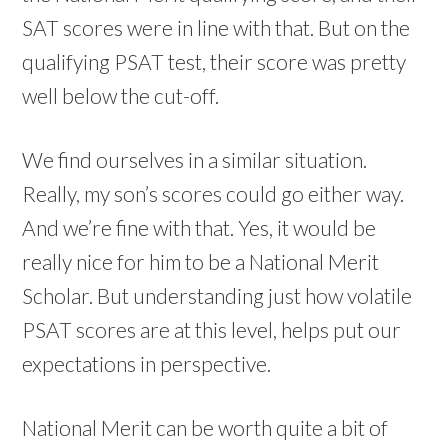
SAT scores were in line with that. But on the
qualifying PSAT test, their score was pretty
well below the cut-off.
We find ourselves in a similar situation.
Really, my son’s scores could go either way.
And we’re fine with that. Yes, it would be
really nice for him to be a National Merit
Scholar. But understanding just how volatile
PSAT scores are at this level, helps put our
expectations in perspective.
National Merit can be worth quite a bit of