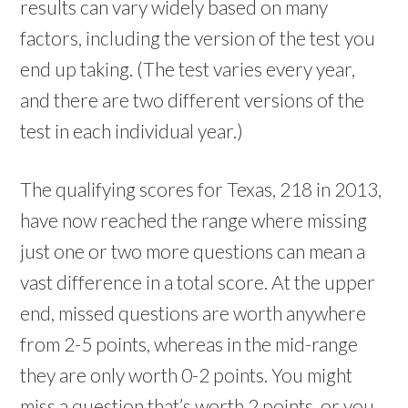
results can vary widely based on many
factors, including the version of the test you
end up taking. (The test varies every year,
and there are two different versions of the
test in each individual year.)
The qualifying scores for Texas, 218 in 2013,
have now reached the range where missing
just one or two more questions can mean a
vast difference in a total score. At the upper
end, missed questions are worth anywhere
from 2-5 points, whereas in the mid-range
they are only worth 0-2 points. You might
miss a question that’s worth 2 points, or you