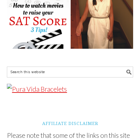
AFFILIATE DISCLAIMER
Please note that some of the links on this site