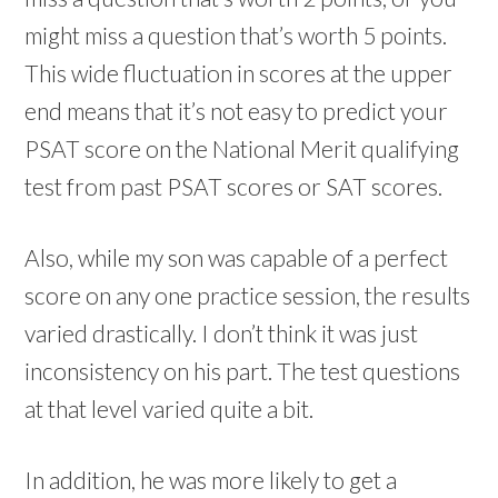
might miss a question that’s worth 5 points.
This wide fluctuation in scores at the upper
end means that it’s not easy to predict your
PSAT score on the National Merit qualifying
test from past PSAT scores or SAT scores.
Also, while my son was capable of a perfect
score on any one practice session, the results
varied drastically. I don’t think it was just
inconsistency on his part. The test questions
at that level varied quite a bit.
In addition, he was more likely to get a