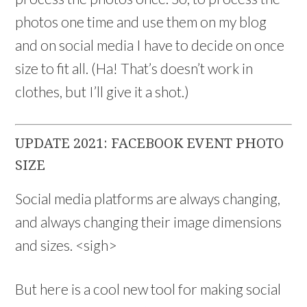
photos one time and use them on my blog
and on social media I have to decide on once
size to fit all. (Ha! That’s doesn’t work in
clothes, but I’ll give it a shot.)
UPDATE 2021: FACEBOOK EVENT PHOTO
SIZE
Social media platforms are always changing,
and always changing their image dimensions
and sizes. <sigh>
But here is a cool new tool for making social