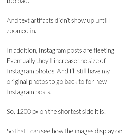
too bad.
And text artifacts didn’t show up until I
zoomed in.
In addition, Instagram posts are fleeting.
Eventually they’ll increase the size of
Instagram photos. And I’ll still have my
original photos to go back to for new
Instagram posts.
So, 1200 px on the shortest side it is!
So that I can see how the images display on