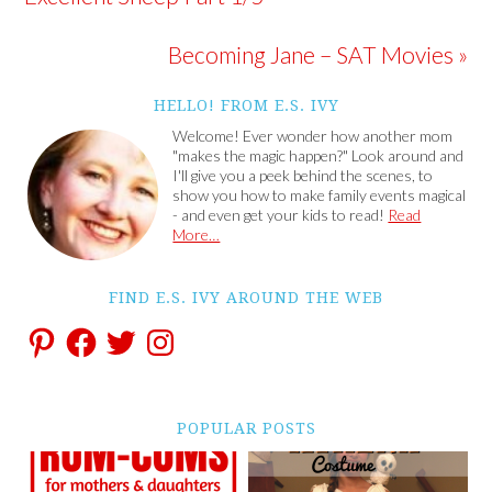
Becoming Jane – SAT Movies »
HELLO! FROM E.S. IVY
Welcome! Ever wonder how another mom
"makes the magic happen?" Look around and
I'll give you a peek behind the scenes, to
show you how to make family events magical
- and even get your kids to read!
Read
More…
FIND E.S. IVY AROUND THE WEB
POPULAR POSTS