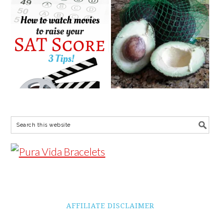
AFFILIATE DISCLAIMER