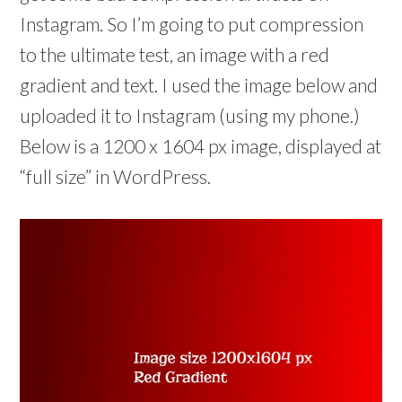
Instagram. So I’m going to put compression
to the ultimate test, an image with a red
gradient and text. I used the image below and
uploaded it to Instagram (using my phone.)
Below is a 1200 x 1604 px image, displayed at
“full size” in WordPress.