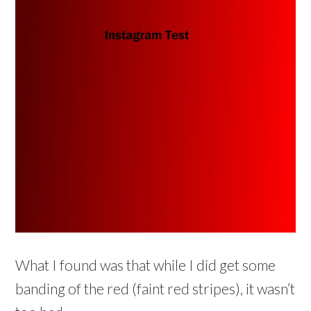
What I found was that while I did get some
banding of the red (faint red stripes), it wasn’t