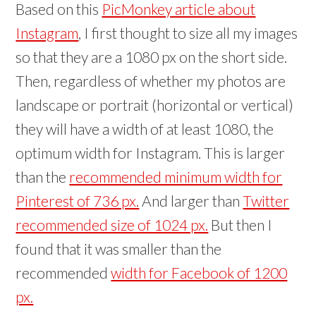
Based on this
PicMonkey article about
Instagram
, I first thought to size all my images
so that they are a 1080 px on the short side.
Then, regardless of whether my photos are
landscape or portrait (horizontal or vertical)
they will have a width of at least 1080, the
optimum width for Instagram. This is larger
than the
recommended minimum width for
Pinterest of 736 px.
And larger than
Twitter
recommended size of 1024 px.
But then I
found that it was smaller than the
recommended
width for Facebook of 1200
px.