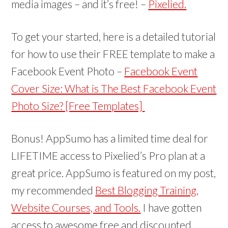
media images – and it’s free! –
Pixelied.
To get your started, here is a detailed tutorial
for how to use their FREE template to make a
Facebook Event Photo –
Facebook Event
Cover Size: What is The Best Facebook Event
Photo Size? [Free Templates]
Bonus! AppSumo has a limited time deal for
LIFETIME access to Pixelied’s Pro plan at a
great price. AppSumo is featured on my post,
my recommended
Best Blogging Training,
Website Courses, and Tools.
I have gotten
access to awesome free and discounted