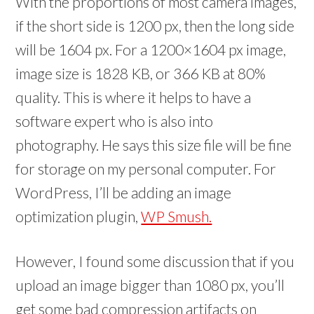
With the proportions of most camera images,
if the short side is 1200 px, then the long side
will be 1604 px. For a 1200×1604 px image,
image size is 1828 KB, or 366 KB at 80%
quality. This is where it helps to have a
software expert who is also into
photography. He says this size file will be fine
for storage on my personal computer. For
WordPress, I’ll be adding an image
optimization plugin,
WP Smush.
However, I found some discussion that if you
upload an image bigger than 1080 px, you’ll
get some bad compression artifacts on