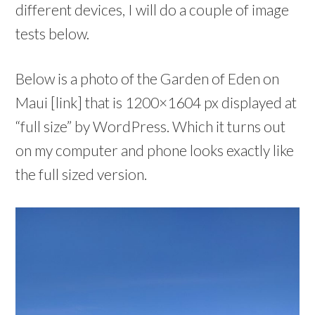
different devices, I will do a couple of image
tests below.
Below is a photo of the Garden of Eden on
Maui [link] that is 1200×1604 px displayed at
“full size” by WordPress. Which it turns out
on my computer and phone looks exactly like
the full sized version.