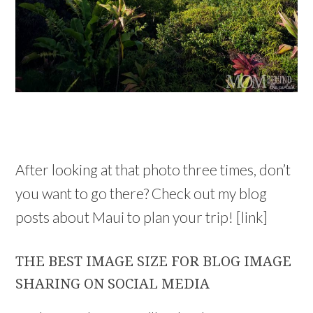
After looking at that photo three times, don’t
you want to go there? Check out my blog
posts about Maui to plan your trip! [link]
THE BEST IMAGE SIZE FOR BLOG IMAGE
SHARING ON SOCIAL MEDIA