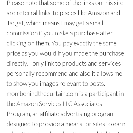
Please note that some of the links on this site
are referral links, to places like Amazon and
Target, which means I may get a small
commission if you make a purchase after
clicking on them. You pay exactly the same
price as you would if you made the purchase
directly. I only link to products and services I
personally recommend and also it allows me
to show you images relevant to posts.
mombehindthecurtain.com is a participant in
the Amazon Services LLC Associates
Program, an affiliate advertising program
designed to provide a means for sites to earn