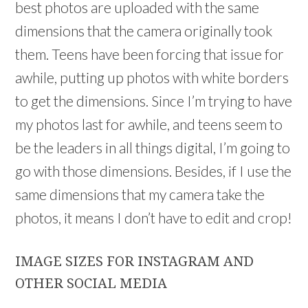
best photos are uploaded with the same
dimensions that the camera originally took
them. Teens have been forcing that issue for
awhile, putting up photos with white borders
to get the dimensions. Since I’m trying to have
my photos last for awhile, and teens seem to
be the leaders in all things digital, I’m going to
go with those dimensions. Besides, if I use the
same dimensions that my camera take the
photos, it means I don’t have to edit and crop!
IMAGE SIZES FOR INSTAGRAM AND
OTHER SOCIAL MEDIA