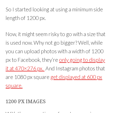
So I started looking at using a minimum side
length of 1200 px.
Now, it might seem risky to go with a size that
is used now. Why not go bigger? Well, while
you can upload photos with a width of 1200
px to Facebook, they’re
only going to display
it at 470×276 px.
And Instagram photos that
are 1080 px square
get displayed at 600 px
square.
1200 PX IMAGES