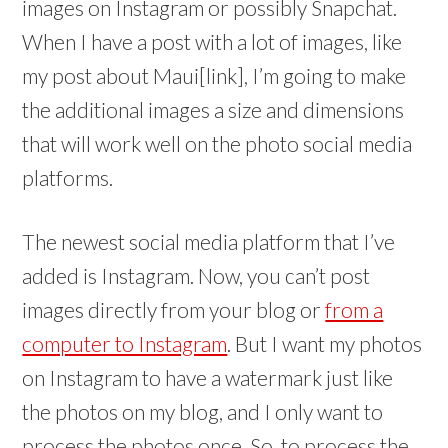
images on Instagram or possibly Snapchat.
When I have a post with a lot of images, like
my post about Maui[link], I’m going to make
the additional images a size and dimensions
that will work well on the photo social media
platforms.
The newest social media platform that I’ve
added is Instagram. Now, you can’t post
images directly from your blog or
from a
computer to Instagram
. But I want my photos
on Instagram to have a watermark just like
the photos on my blog, and I only want to
process the photos once. So, to process the