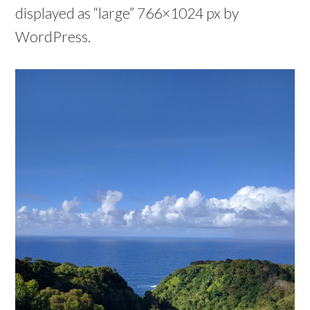
displayed as “large” 766×1024 px by
WordPress.