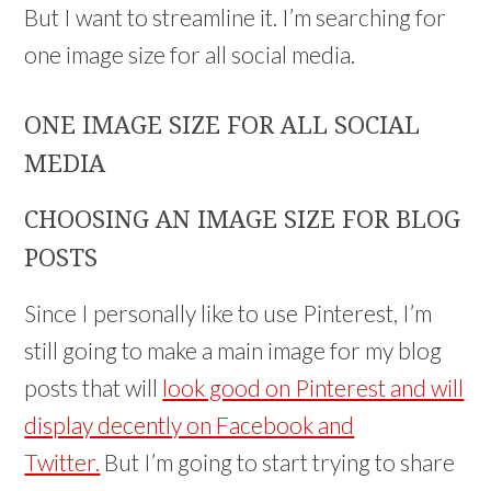
But I want to streamline it. I’m searching for
one image size for all social media.
ONE IMAGE SIZE FOR ALL SOCIAL
MEDIA
CHOOSING AN IMAGE SIZE FOR BLOG
POSTS
Since I personally like to use Pinterest, I’m
still going to make a main image for my blog
posts that will
look good on Pinterest and will
display decently on Facebook and
Twitter.
But I’m going to start trying to share