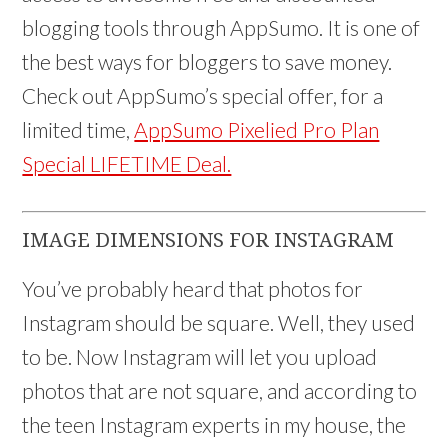
blogging tools through AppSumo. It is one of
the best ways for bloggers to save money.
Check out AppSumo’s special offer, for a
limited time,
AppSumo Pixelied Pro Plan
Special LIFETIME Deal.
IMAGE DIMENSIONS FOR INSTAGRAM
You’ve probably heard that photos for
Instagram should be square. Well, they used
to be. Now Instagram will let you upload
photos that are not square, and according to
the teen Instagram experts in my house, the