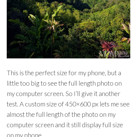
This is the perfect size for my phone, but a
little too big to see the full length photo on
my computer screen. So I’ll give it another
test. A custom size of 450×600 px lets me see
almost the full length of the photo on my
computer screen and it still display full size
on my phone.