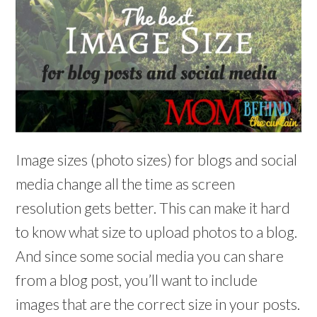
Image sizes (photo sizes) for blogs and social
media change all the time as screen
resolution gets better. This can make it hard
to know what size to upload photos to a blog.
And since some social media you can share
from a blog post, you’ll want to include
images that are the correct size in your posts.