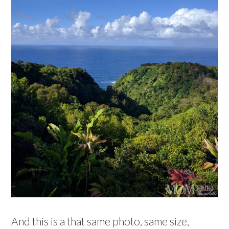
And this is a that same photo, same size,