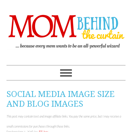
SOCIAL MEDIA IMAGE SIZE
AND BLOG IMAGES
This post may contain text and image affiliate links. You pay the same price, but I may receive a
small commissions for purchases through those links.
September 1, 2016
by
ES Ivy