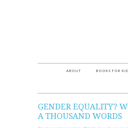
ABOUT
BOOKS FOR KI
GENDER EQUALITY? W
A THOUSAND WORDS