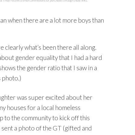
but I may receive a small commissions for purchases through those links.
e clearly what’s been there all along.
bout gender equality that I had a hard
shows the gender ratio that I saw in a
 photo.)
aughter was super excited about her
iny houses for a local homeless
p to the community to kick off this
 sent a photo of the GT (gifted and