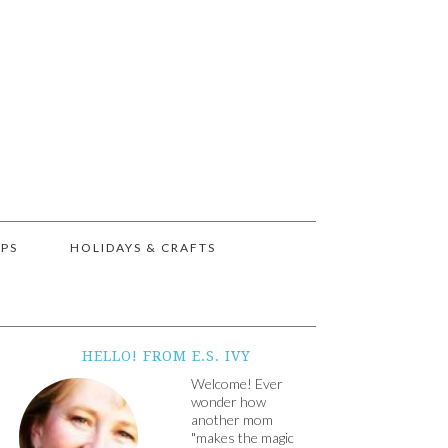
IPS
HOLIDAYS & CRAFTS
HELLO! FROM E.S. IVY
Welcome! Ever
wonder how
another mom
"makes the magic