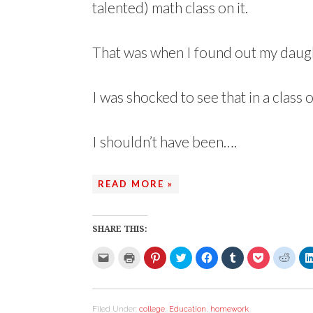
talented) math class on it.
That was when I found out my daug
I was shocked to see that in a class 
I shouldn’t have been….
READ MORE »
SHARE THIS:
C
C
C
C
C
C
C
C
l
l
l
l
l
l
l
l
i
i
i
i
i
i
i
i
c
c
c
c
c
c
c
c
k
k
k
k
k
k
k
k
t
t
t
t
t
t
t
t
o
o
o
o
o
o
o
o
Filed Under:
college
,
Education
,
homework