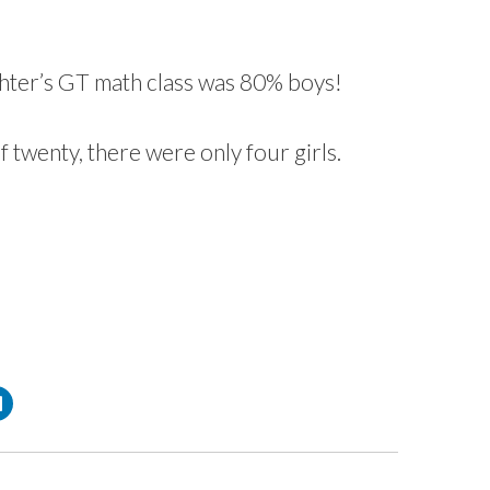
hter’s
GT
math class was 80% boys!
of twenty, there were only four girls.
C
l
i
c
k
t
o