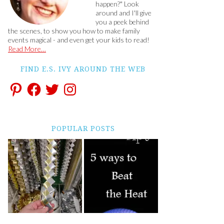
happen?" Look
around and I'll give
you a peek behind
the scenes, to show you how to make family
events magical - and even get your kids to read!
Read More…
FIND E.S. IVY AROUND THE WEB
POPULAR POSTS