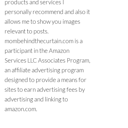
products and services I
personally recommend and also it
allows me to show you images
relevant to posts.
mombehindthecurtain.com is a
participant in the Amazon
Services LLC Associates Program,
an affiliate advertising program
designed to provide a means for
sites to earn advertising fees by
advertising and linking to
amazon.com.