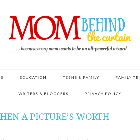
DS
EDUCATION
TEENS & FAMILY
FAMILY TR
WRITERS & BLOGGERS
PRIVACY POLICY
HEN A PICTURE’S WORTH