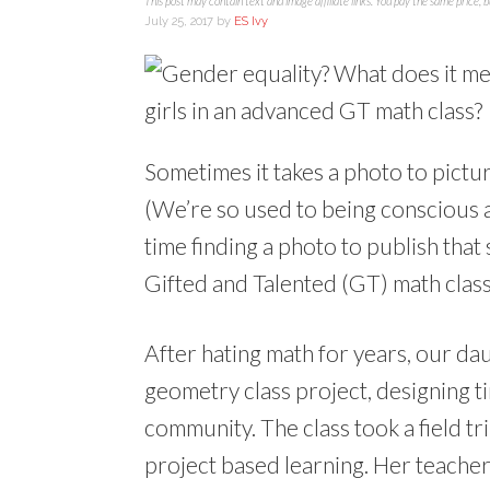
This post may contain text and image affiliate links. You pay the same price, 
July 25, 2017
by
ES Ivy
Sometimes it takes a photo to pictur
(We’re so used to being conscious a
time finding a photo to publish that 
Gifted and Talented (GT) math class
After hating math for years, our d
geometry class project, designing t
community. The class took a field tri
project based learning. Her teacher