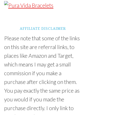
AFFILIATE DISCLAIMER
Please note that some of the links
on this site are referral links, to
places like Amazon and Target,
which means I may get a small
commission if you make a
purchase after clicking on them.
You pay exactly the same price as
you would if you made the
purchase directly. I only link to