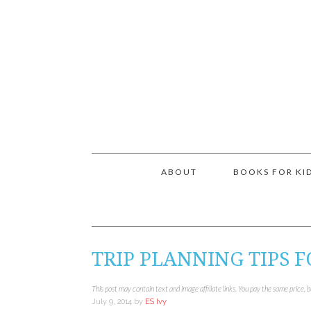
ABOUT
BOOKS FOR KI
TRIP PLANNING TIPS F
This post may contain text and image affiliate links. You pay the same price, 
July 9, 2014
by
ES Ivy