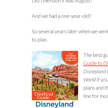
Did I mention it was August?
And we had a one-year-old?
So several years later when we went 
to plan.
The best g
Guide to D
Disneyland
World
if you
plans and t
line for mo