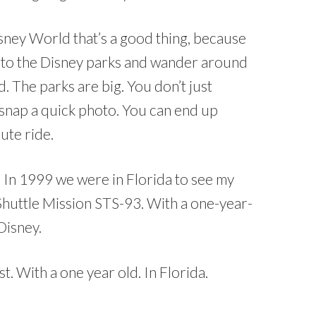
isney World that’s a good thing, because
p to the Disney parks and wander around
 The parks are big. You don’t just
snap a quick photo. You can end up
nute ride.
 In 1999 we were in Florida to see my
Shuttle Mission STS-93. With a one-year-
Disney.
t. With a one year old. In Florida.