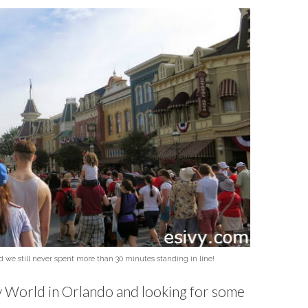
e still never spent more than 30 minutes standing in line!
ey World in Orlando and looking for some