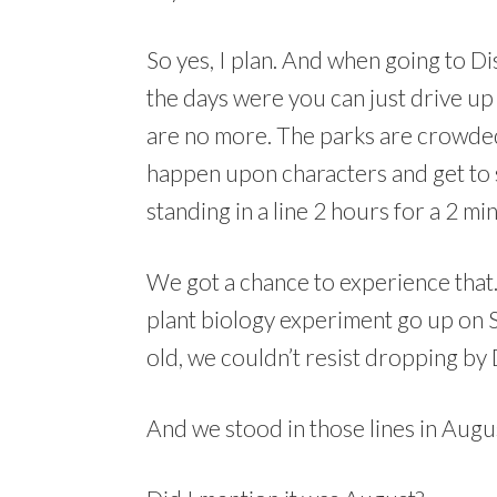
So yes, I plan. And when going to D
the days were you can just drive u
are no more. The parks are crowded.
happen upon characters and get to 
standing in a line 2 hours for a 2 mi
We got a chance to experience that.
plant biology experiment go up on 
old, we couldn’t resist dropping by 
And we stood in those lines in Augus