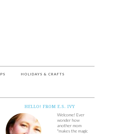
IPS
HOLIDAYS & CRAFTS
HELLO! FROM E.S. IVY
Welcome! Ever
wonder how
another mom
"makes the magic