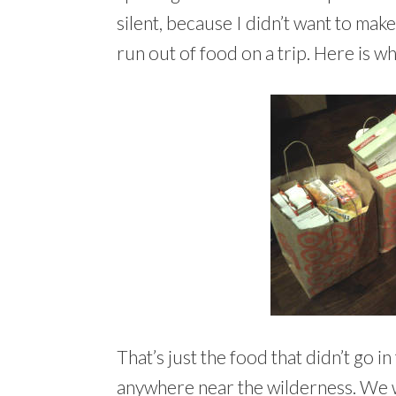
silent, because I didn’t want to make
run out of food on a trip. Here is wh
That’s just the food that didn’t go 
anywhere near the wilderness. We 