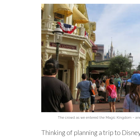
The crowd as we entered the Magic Kingdom – and w
Thinking of planning a trip to Disn