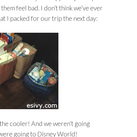
 them feel bad. I don’t think we’ve ever
at I packed for our trip the next day:
in the cooler! And we weren’t going
were going to Disney World!