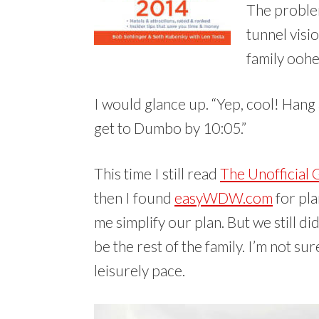
The problem
tunnel visi
family oohe
I would glance up. “Yep, cool! Hang 
get to Dumbo by 10:05.”
This time I still read
The Unofficial 
then I found
easyWDW.com
for pla
me simplify our plan. But we still di
be the rest of the family. I’m not su
leisurely pace.