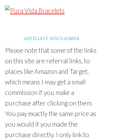
AFFILIATE DISCLAIMER
Please note that some of the links
on this site are referral links, to
places like Amazon and Target,
which means I may get a small
commission if you make a
purchase after clicking on them.
You pay exactly the same price as
you would if you made the
purchase directly. I only link to