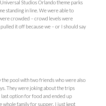
 Universal Studios Orlando theme parks
ime standing in line. We were able to
 were crowded – crowd levels were
pulled it off because we – or I should say
by the pool with two friends who were also
ays. They were joking about the trips
last option for food and ended up
the whole family for supper. I just kept