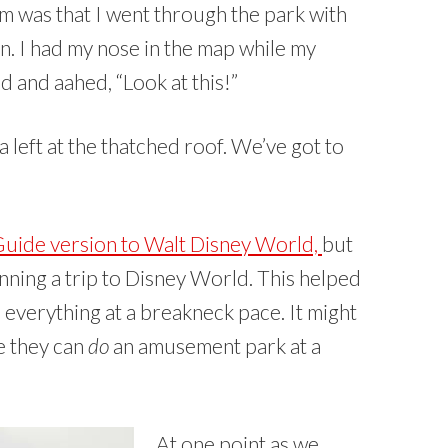
 was that I went through the park with
on. I had my nose in the map while my
d and aahed, “Look at this!”
a left at the thatched roof. We’ve got to
Guide version to Walt Disney World,
but
nning a trip to Disney World. This helped
d everything at a breakneck pace. It might
re they can
do
an amusement park at a
At one point as we