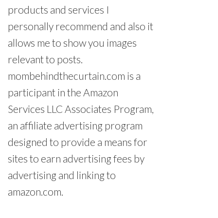
products and services I
personally recommend and also it
allows me to show you images
relevant to posts.
mombehindthecurtain.com is a
participant in the Amazon
Services LLC Associates Program,
an affiliate advertising program
designed to provide a means for
sites to earn advertising fees by
advertising and linking to
amazon.com.