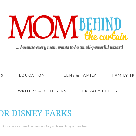
DS
EDUCATION
TEENS & FAMILY
FAMILY TR
WRITERS & BLOGGERS
PRIVACY POLICY
OR DISNEY PARKS
but I may receive a small commissions for purchases through those links.