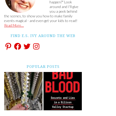
happen?" Look
around and I'll give
you a peek behind
the scenes, to show you how to make family
events magical - and even get your kids to read!
Read More…
FIND E.S. IVY AROUND THE WEB
POPULAR POSTS