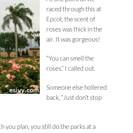
raced through this at
Epcot, the scent of
roses was thick in the
air. It was gorgeous!
“You can smell the
roses,” I called out.
Someone else hollered
back, “Just don’t stop
 you plan, you still do the parks at a