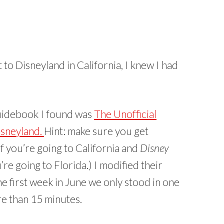
to Disneyland in California, I knew I had
uidebook I found was
The Unofficial
isneyland.
Hint: make sure you get
if you’re going to California and
Disney
’re going to Florida.) I modified their
he first week in June we only stood in one
re than 15 minutes.