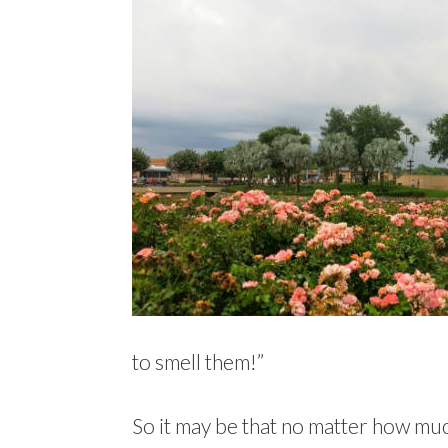
to smell them!”
So it may be that no matter how much