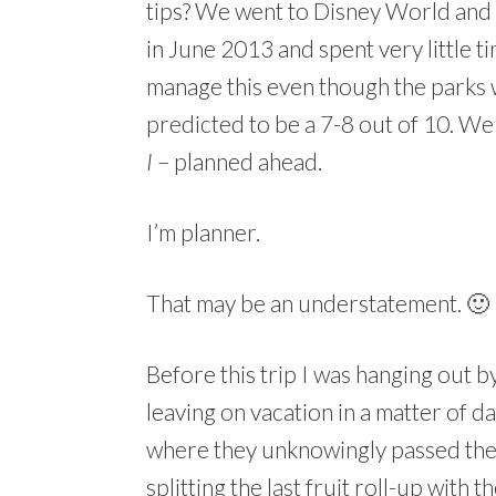
tips? We went to Disney World and
in June 2013 and spent very little t
manage this even though the parks
predicted to be a 7-8 out of 10. We 
I
– planned ahead.
I’m planner.
That may be an understatement. 🙂
Before this trip I was hanging out 
leaving on vacation in a matter of d
where they unknowingly passed the 
splitting the last fruit roll-up with 