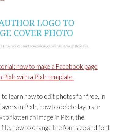
s
h
a
r
e
o
 AUTHOR LOGO TO
n
L
GE COVER PHOTO
i
n
k
e
d
but I may receive a small commissions for purchases through those links.
I
n
(
O
p
utorial: how to make a Facebook page
e
n
s
Pixlr with a Pixlr template.
i
n
n
e
w
al to learn how to edit photos for free, in
w
i
n
 layers in Pixlr, how to delete layers in
d
o
w
w to flatten an image in Pixlr, the
)
 file, how to change the font size and font