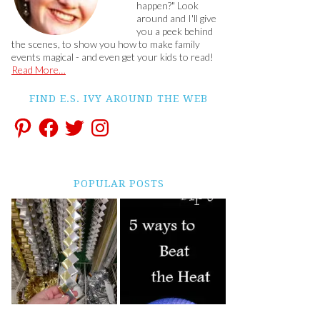
happen?" Look
around and I'll give
you a peek behind
the scenes, to show you how to make family
events magical - and even get your kids to read!
Read More…
FIND E.S. IVY AROUND THE WEB
POPULAR POSTS