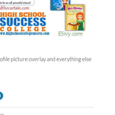
ofile picture overlay and everything else
C
l
i
c
k
t
o
als