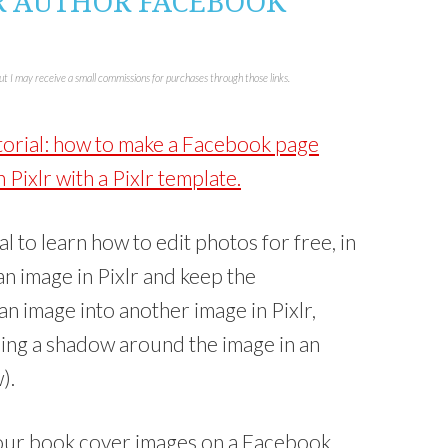
R AUTHOR FACEBOOK
n
k
e
d
I
n
but I may receive a small commissions for purchases through those links.
(
O
p
e
n
utorial: how to make a Facebook page
s
i
n
Pixlr with a Pixlr template.
n
e
w
w
i
n
ial to learn how to edit photos for free, in
d
o
 an image in Pixlr and keep the
w
)
n image into another image in Pixlr,
dding a shadow around the image in an
).
t your book cover images on a Facebook