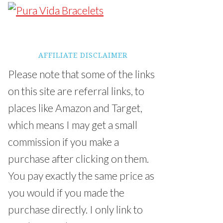
AFFILIATE DISCLAIMER
Please note that some of the links
on this site are referral links, to
places like Amazon and Target,
which means I may get a small
commission if you make a
purchase after clicking on them.
You pay exactly the same price as
you would if you made the
purchase directly. I only link to