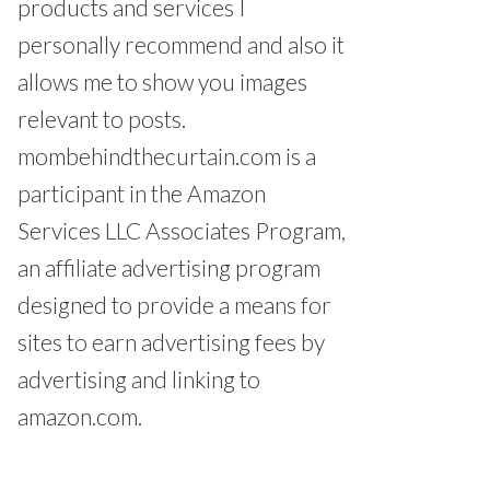
products and services I
personally recommend and also it
allows me to show you images
relevant to posts.
mombehindthecurtain.com is a
participant in the Amazon
Services LLC Associates Program,
an affiliate advertising program
designed to provide a means for
sites to earn advertising fees by
advertising and linking to
amazon.com.