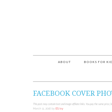
ABOUT
BOOKS FOR KI
FACEBOOK COVER PHO
This post may contain text and image affiliate links. You pay the same price, 
March 11, 2016
by
ES Ivy