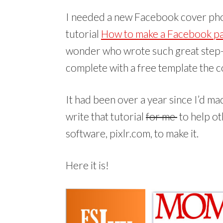
I needed a new Facebook cover pho
tutorial
How to make a Facebook p
wonder who wrote such great step-b
complete with a free template the c
It had been over a year since I’d mad
write that tutorial
for me
to help ot
software, pixlr.com, to make it.
Here it is!