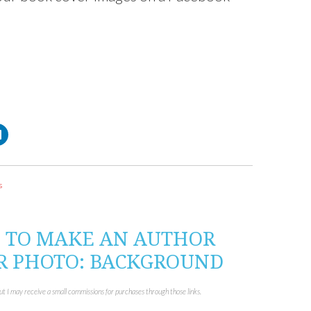
C
l
i
c
k
t
o
s
s
h
a
r
e
o
W TO MAKE AN AUTHOR
n
L
R PHOTO: BACKGROUND
i
n
k
e
d
but I may receive a small commissions for purchases through those links.
I
n