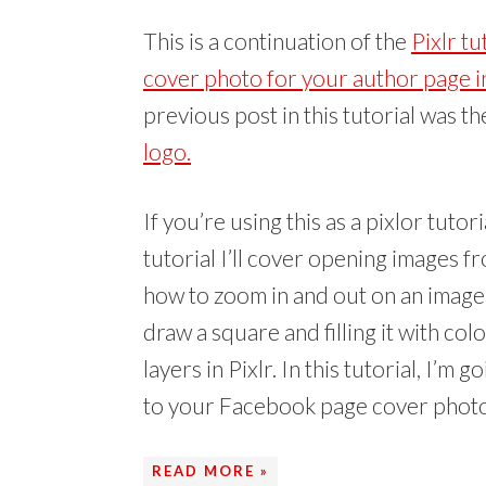
i
w
t
O
(
p
p
p
e
w
(
p
O
e
e
e
n
i
O
e
p
n
n
n
This is a continuation of the
Pixlr t
d
n
p
n
e
s
s
s
(
d
e
s
n
i
i
i
O
o
n
i
s
n
n
n
cover photo for your author page in 
p
w
s
n
i
n
n
n
e
)
i
n
n
e
e
e
previous post in this tutorial was t
n
n
e
n
w
w
w
s
n
w
e
w
w
w
i
e
w
w
i
i
i
logo.
n
w
i
w
n
n
n
n
w
n
i
d
d
d
e
i
d
n
o
o
o
w
n
o
d
w
w
w
w
d
w
o
)
)
)
i
o
)
w
If you’re using this as a pixlor tutor
n
w
)
d
)
tutorial I’ll cover opening images f
o
w
)
how to zoom in and out on an image in
draw a square and filling it with col
layers in Pixlr. In this tutorial, I’
to your Facebook page cover phot
READ MORE »