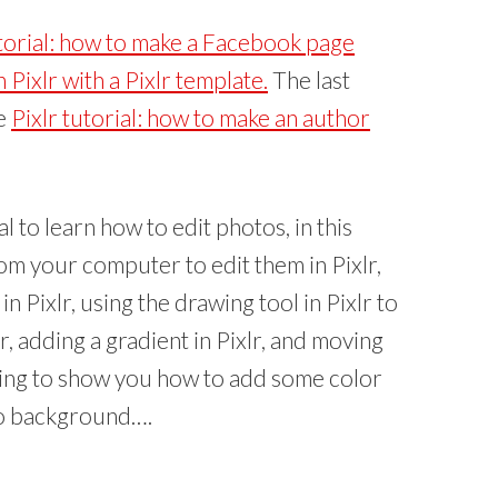
(
O
p
utorial: how to make a Facebook page
e
n
s
Pixlr with a Pixlr template.
The last
i
n
he
Pixlr tutorial: how to make an author
n
e
w
w
i
n
d
o
w
ial to learn how to edit photos, in this
)
rom your computer to edit them in Pixlr,
 Pixlr, using the drawing tool in Pixlr to
or, adding a gradient in Pixlr, and moving
m going to show you how to add some color
o background….