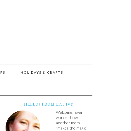
IPS
HOLIDAYS & CRAFTS
HELLO! FROM E.S. IVY
Welcome! Ever
wonder how
another mom
"makes the magic