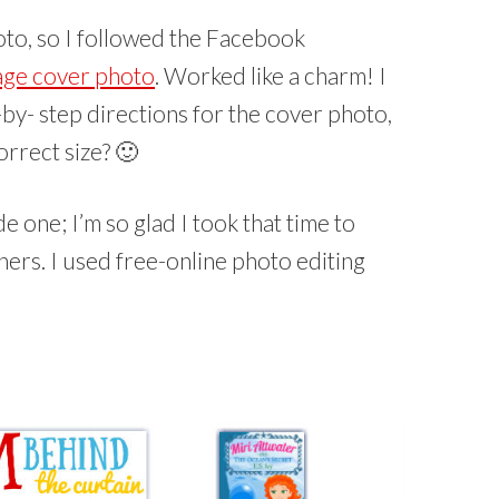
to, so I followed the Facebook
age cover photo
. Worked like a charm! I
y- step directions for the cover photo,
orrect size? 🙂
e one; I’m so glad I took that time to
hers. I used free-online photo editing