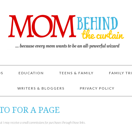
DS
EDUCATION
TEENS & FAMILY
FAMILY TR
WRITERS & BLOGGERS
PRIVACY POLICY
TO FOR A PAGE
but I may receive a small commissions for purchases through those links.