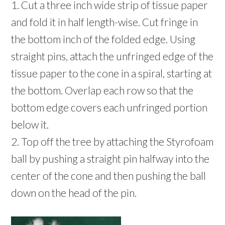
1. Cut a three inch wide strip of tissue paper
and fold it in half length-wise. Cut fringe in
the bottom inch of the folded edge. Using
straight pins, attach the unfringed edge of the
tissue paper to the cone in a spiral, starting at
the bottom. Overlap each row so that the
bottom edge covers each unfringed portion
below it.
2. Top off the tree by attaching the Styrofoam
ball by pushing a straight pin halfway into the
center of the cone and then pushing the ball
down on the head of the pin.