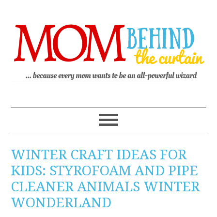
WINTER CRAFT IDEAS FOR
KIDS: STYROFOAM AND PIPE
CLEANER ANIMALS WINTER
WONDERLAND