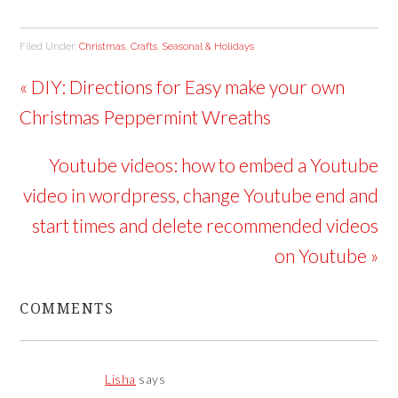
Filed Under:
Christmas
,
Crafts
,
Seasonal & Holidays
« DIY: Directions for Easy make your own
Christmas Peppermint Wreaths
Youtube videos: how to embed a Youtube
video in wordpress, change Youtube end and
start times and delete recommended videos
on Youtube »
COMMENTS
Lisha
says