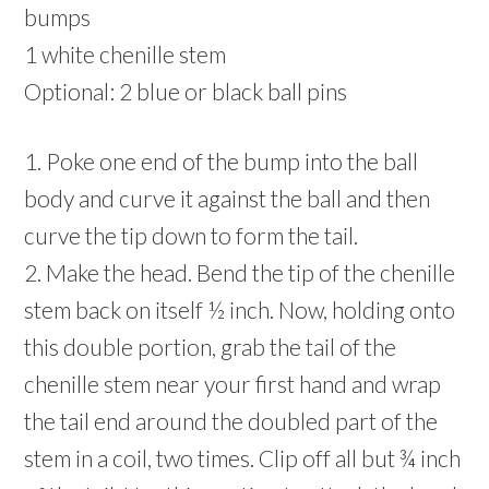
bumps
1 white chenille stem
Optional: 2 blue or black ball pins
1. Poke one end of the bump into the ball
body and curve it against the ball and then
curve the tip down to form the tail.
2. Make the head. Bend the tip of the chenille
stem back on itself ½ inch. Now, holding onto
this double portion, grab the tail of the
chenille stem near your first hand and wrap
the tail end around the doubled part of the
stem in a coil, two times. Clip off all but ¾ inch