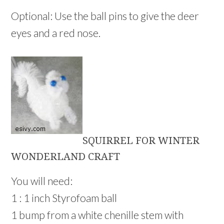
Optional: Use the ball pins to give the deer
eyes and a red nose.
SQUIRREL FOR WINTER
WONDERLAND CRAFT
You will need:
1 : 1 inch Styrofoam ball
1 bump from a white chenille stem with