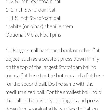
1: 2 ½ inch Styrofoam ball
1: 2 inch Styrofoam ball
1: 1 ½ inch Styrofoam ball
1 white (or black) chenille stem
Optional: 9 black ball pins
1. Using a small hardback book or other flat
object, such as a coaster, press down firmly
on the top of the largest Styrofoam ball to
form a flat base for the bottom and a flat base
for the second ball. Do the same with the
medium sized ball. For the smallest ball, hold
the ball in the tips of your fingers and press
down firmly against a flat surface to flatten