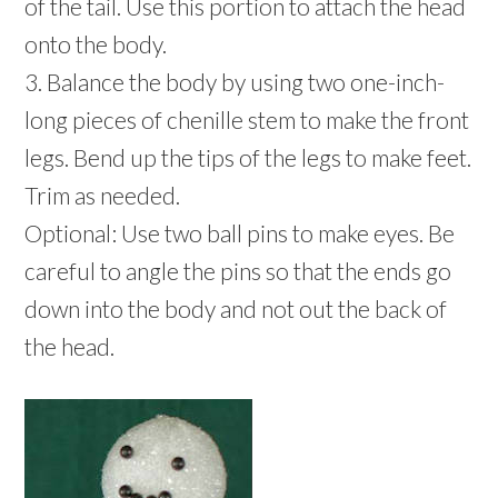
of the tail. Use this portion to attach the head
onto the body.
3. Balance the body by using two one-inch-
long pieces of chenille stem to make the front
legs. Bend up the tips of the legs to make feet.
Trim as needed.
Optional: Use two ball pins to make eyes. Be
careful to angle the pins so that the ends go
down into the body and not out the back of
the head.