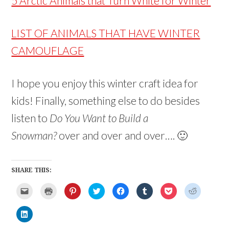
5 Arctic Animals that Turn White for Winter
LIST OF ANIMALS THAT HAVE WINTER
CAMOUFLAGE
I hope you enjoy this winter craft idea for
kids! Finally, something else to do besides
listen to
Do You Want to Build a
Snowman?
over and over and over…. 🙂
SHARE THIS:
C
C
C
C
C
C
C
C
l
l
l
l
l
l
l
l
i
i
i
i
i
i
i
i
c
c
c
c
c
c
c
c
C
k
k
k
k
k
k
k
k
l
t
t
t
t
t
t
t
t
i
o
o
o
o
o
o
o
o