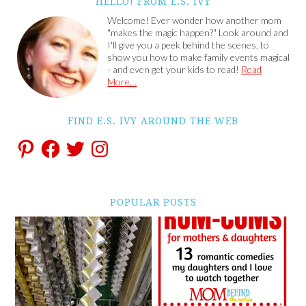
HELLO! FROM E.S. IVY
Welcome! Ever wonder how another mom
"makes the magic happen?" Look around and
I'll give you a peek behind the scenes, to
show you how to make family events magical
- and even get your kids to read!
Read
More…
FIND E.S. IVY AROUND THE WEB
POPULAR POSTS