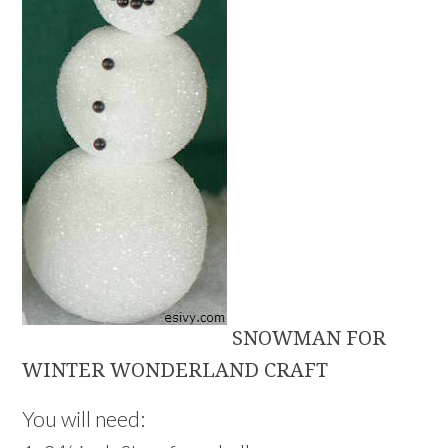
SNOWMAN FOR
WINTER WONDERLAND CRAFT
You will need: