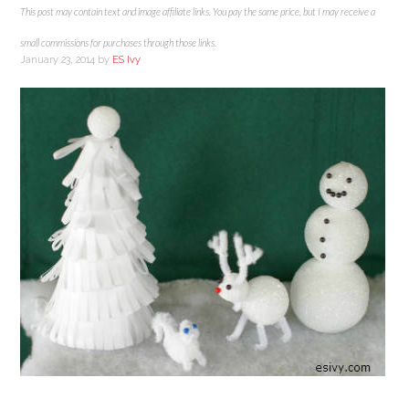
This post may contain text and image affiliate links. You pay the same price, but I may receive a
small commissions for purchases through those links.
January 23, 2014
by
ES Ivy