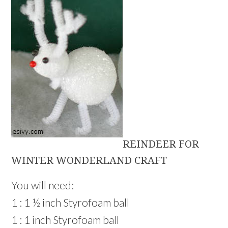
REINDEER FOR
WINTER WONDERLAND CRAFT
You will need:
1 : 1 ½ inch Styrofoam ball
1 : 1 inch Styrofoam ball