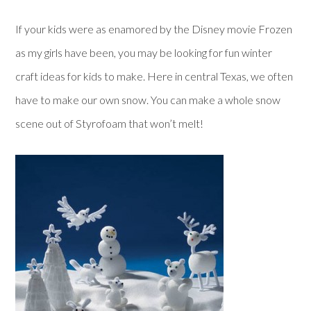
If your kids were as enamored by the Disney movie Frozen
as my girls have been, you may be looking for fun winter
craft ideas for kids to make. Here in central Texas, we often
have to make our own snow. You can make a whole snow
scene out of Styrofoam that won’t melt!