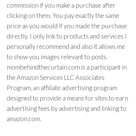
commission if you make a purchase after
clicking on them. You pay exactly the same
price as you would if you made the purchase
directly. I only link to products and services I
personally recommend and also it allows me
to show you images relevant to posts.
mombehindthecurtain.com is a participant in
the Amazon Services LLC Associates
Program, an affiliate advertising program
designed to provide a means for sites to earn
advertising fees by advertising and linking to
amazon.com.