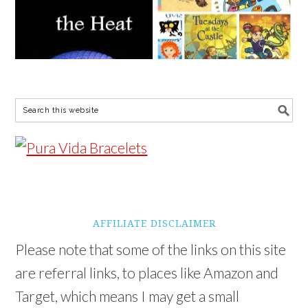
AFFILIATE DISCLAIMER
Please note that some of the links on this site
are referral links, to places like Amazon and
Target, which means I may get a small