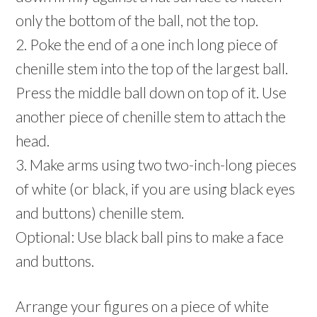
only the bottom of the ball, not the top.
2. Poke the end of a one inch long piece of
chenille stem into the top of the largest ball.
Press the middle ball down on top of it. Use
another piece of chenille stem to attach the
head.
3. Make arms using two two-inch-long pieces
of white (or black, if you are using black eyes
and buttons) chenille stem.
Optional: Use black ball pins to make a face
and buttons.
Arrange your figures on a piece of white