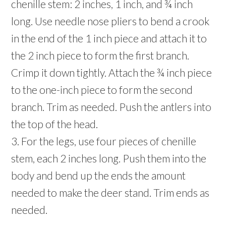
chenille stem: 2 inches, 1 inch, and ¾ inch
long. Use needle nose pliers to bend a crook
in the end of the 1 inch piece and attach it to
the 2 inch piece to form the first branch.
Crimp it down tightly. Attach the ¾ inch piece
to the one-inch piece to form the second
branch. Trim as needed. Push the antlers into
the top of the head.
3. For the legs, use four pieces of chenille
stem, each 2 inches long. Push them into the
body and bend up the ends the amount
needed to make the deer stand. Trim ends as
needed.