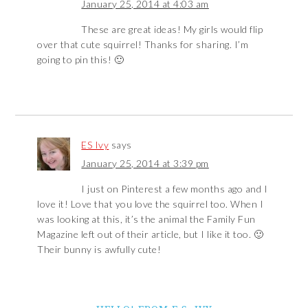
January 25, 2014 at 4:03 am
These are great ideas! My girls would flip
over that cute squirrel! Thanks for sharing. I’m
going to pin this! 🙂
ES Ivy
says
January 25, 2014 at 3:39 pm
I just on Pinterest a few months ago and I
love it! Love that you love the squirrel too. When I
was looking at this, it’s the animal the Family Fun
Magazine left out of their article, but I like it too. 🙂
Their bunny is awfully cute!