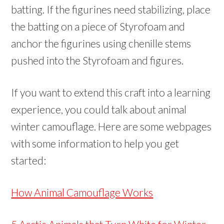
batting. If the figurines need stabilizing, place
the batting on a piece of Styrofoam and
anchor the figurines using chenille stems
pushed into the Styrofoam and figures.
If you want to extend this craft into a learning
experience, you could talk about animal
winter camouflage. Here are some webpages
with some information to help you get
started:
How Animal Camouflage Works