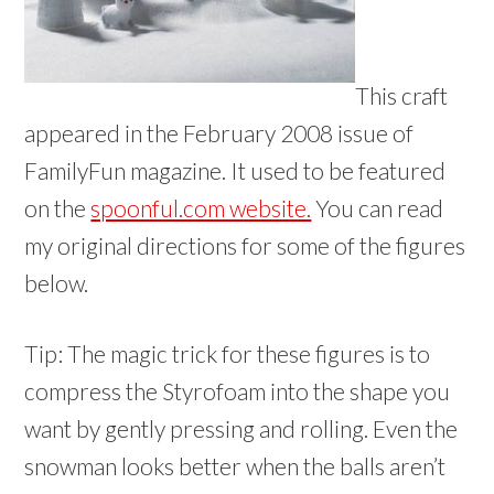
This craft
appeared in the February 2008 issue of
FamilyFun magazine. It used to be featured
on the
spoonful.com website.
You can read
my original directions for some of the figures
below.
Tip: The magic trick for these figures is to
compress the Styrofoam into the shape you
want by gently pressing and rolling. Even the
snowman looks better when the balls aren’t