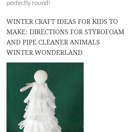
perfectly round!
WINTER CRAFT IDEAS FOR KIDS TO
MAKE: DIRECTIONS FOR STYROFOAM
AND PIPE CLEANER ANIMALS
WINTER WONDERLAND