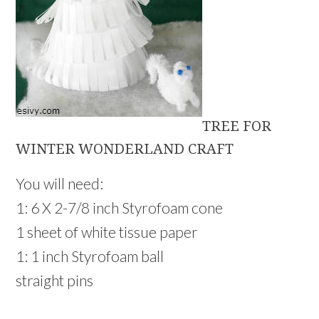
TREE FOR
WINTER WONDERLAND CRAFT
You will need:
1: 6 X 2-7/8 inch Styrofoam cone
1 sheet of white tissue paper
1: 1 inch Styrofoam ball
straight pins