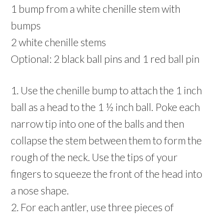
1 bump from a white chenille stem with
bumps
2 white chenille stems
Optional: 2 black ball pins and 1 red ball pin
1. Use the chenille bump to attach the 1 inch
ball as a head to the 1 ½ inch ball. Poke each
narrow tip into one of the balls and then
collapse the stem between them to form the
rough of the neck. Use the tips of your
fingers to squeeze the front of the head into
a nose shape.
2. For each antler, use three pieces of