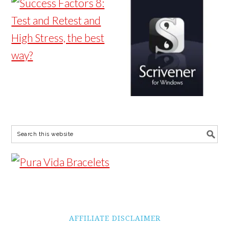
AFFILIATE DISCLAIMER