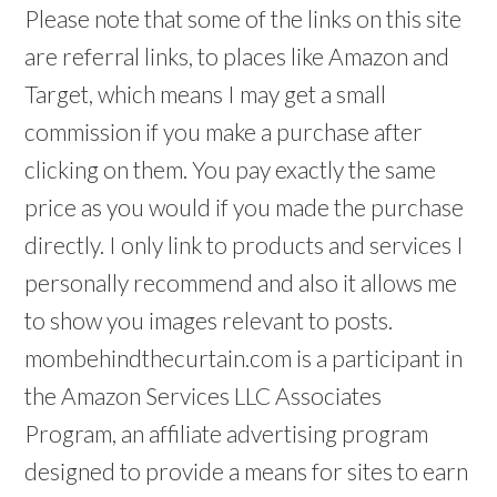
Please note that some of the links on this site
are referral links, to places like Amazon and
Target, which means I may get a small
commission if you make a purchase after
clicking on them. You pay exactly the same
price as you would if you made the purchase
directly. I only link to products and services I
personally recommend and also it allows me
to show you images relevant to posts.
mombehindthecurtain.com is a participant in
the Amazon Services LLC Associates
Program, an affiliate advertising program
designed to provide a means for sites to earn