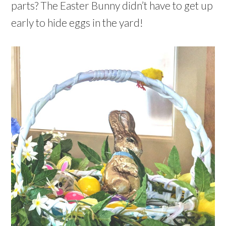
parts? The Easter Bunny didn’t have to get up
early to hide eggs in the yard!