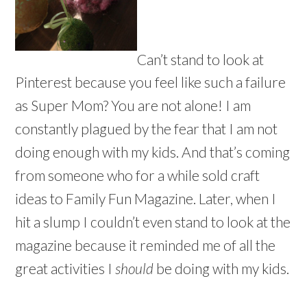
Can’t stand to look at
Pinterest because you feel like such a failure
as Super Mom? You are not alone! I am
constantly plagued by the fear that I am not
doing enough with my kids. And that’s coming
from someone who for a while sold craft
ideas to Family Fun Magazine. Later, when I
hit a slump I couldn’t even stand to look at the
magazine because it reminded me of all the
great activities I
should
be doing with my kids.