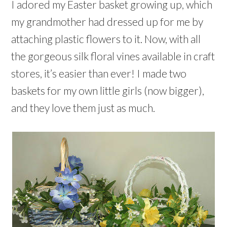
s
s
n
w
e
w
w
w
I adored my Easter basket growing up, which
i
i
e
w
w
i
i
i
n
n
w
i
w
n
n
n
n
my grandmother had dressed up for me by
n
w
n
i
d
d
d
e
e
i
d
n
o
o
o
w
w
n
o
d
w
w
w
attaching plastic flowers to it. Now, with all
w
w
d
w
o
)
)
)
i
i
o
)
w
n
n
w
)
the gorgeous silk floral vines available in craft
d
d
)
o
o
w
w
stores, it’s easier than ever! I made two
)
)
baskets for my own little girls (now bigger),
and they love them just as much.