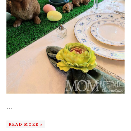
…
READ MORE »