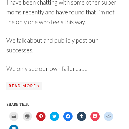
I have been chatting with some other super
moms recently and have found that I’m not
the only one who feels this way.
We talk about and publicly post our
successes.
We only see our own failures!…
READ MORE »
SHARE THIS:
C
C
C
C
C
C
C
C
l
l
l
l
l
l
l
l
i
i
i
i
i
i
i
i
c
c
c
c
c
c
c
c
C