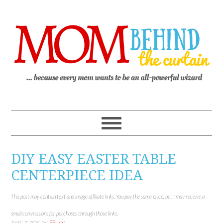
DIY EASY EASTER TABLE
CENTERPIECE IDEA
This post may contain text and image affiliate links. You pay the same price, but I may receive a
small commissions for purchases through those links.
April 7, 2021
by
ES Ivy