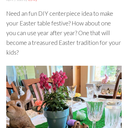
Need an fun DIY centerpiece idea to make
your Easter table festive? How about one
you can use year after year? One that will
become a treasured Easter tradition for your
kids?