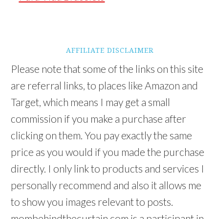
AFFILIATE DISCLAIMER
Please note that some of the links on this site
are referral links, to places like Amazon and
Target, which means I may get a small
commission if you make a purchase after
clicking on them. You pay exactly the same
price as you would if you made the purchase
directly. I only link to products and services I
personally recommend and also it allows me
to show you images relevant to posts.
mombehindthecurtain.com is a participant in