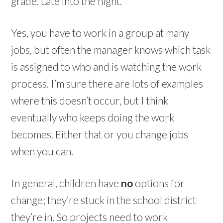
grade. Late into the night.
Yes, you have to work in a group at many
jobs, but often the manager knows which task
is assigned to who and is watching the work
process. I’m sure there are lots of examples
where this doesn’t occur, but I think
eventually who keeps doing the work
becomes. Either that or you change jobs
when you can.
In general, children have
no
options for
change; they’re stuck in the school district
they’re in. So projects need to work