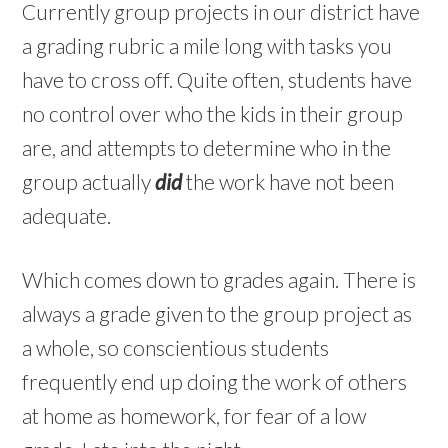
Currently group projects in our district have
a grading rubric a mile long with tasks you
have to cross off. Quite often, students have
no control over who the kids in their group
are, and attempts to determine who in the
group actually
did
the work have not been
adequate.
Which comes down to grades again. There is
always a grade given to the group project as
a whole, so conscientious students
frequently end up doing the work of others
at home as homework, for fear of a low