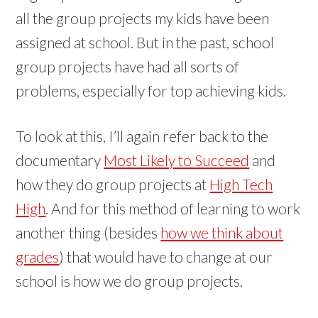
all the group projects my kids have been
assigned at school. But in the past, school
group projects have had all sorts of
problems, especially for top achieving kids.
To look at this, I’ll again refer back to the
documentary
Most Likely to Succeed
and
how they do group projects at
High Tech
High
. And for this method of learning to work
another thing (besides
how we think about
grades
) that would have to change at our
school is how we do group projects.