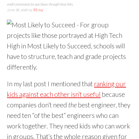
small commissions for purchases through those links.
June 28, 2016
by
ES Ivy
In my last post I mentioned that
ranking our
kids against each other isn’t useful
because
companies don’t need
the
best engineer, they
need ten “of the best” engineers who can
work together. They need kids who can work
in groups. That’s the whole reason given for