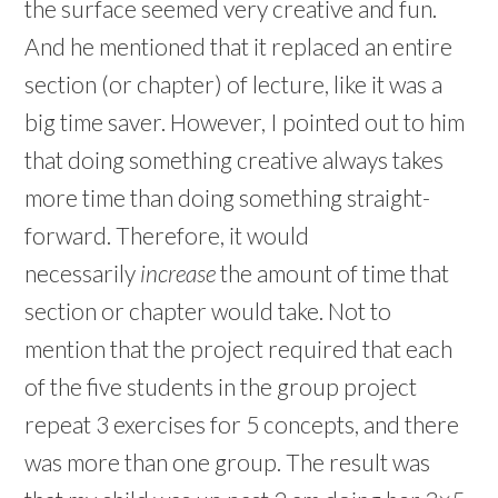
the surface seemed very creative and fun.
And he mentioned that it replaced an entire
section (or chapter) of lecture, like it was a
big time saver. However, I pointed out to him
that doing something creative always takes
more time than doing something straight-
forward. Therefore, it would
necessarily
increase
the amount of time that
section or chapter would take. Not to
mention that the project required that each
of the five students in the group project
repeat 3 exercises for 5 concepts, and there
was more than one group. The result was