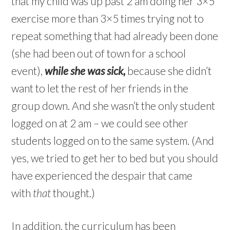
that my child was up past 2 am doing her 3×5
exercise more than 3×5 times trying not to
repeat something that had already been done
(she had been out of town for a school
event),
while she was sick,
because she didn’t
want to let the rest of her friends in the
group down. And she wasn’t the only student
logged on at 2 am – we could see other
students logged on to the same system. (And
yes, we tried to get her to bed but you should
have experienced the despair that came
with
that
thought.)
In addition, the curriculum has been