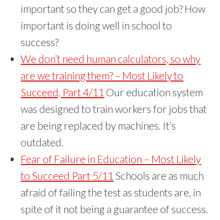
important so they can get a good job? How
important is doing well in school to
success?
We don’t need human calculators, so why
are we training them? – Most Likely to
Succeed, Part 4/11
Our education system
was designed to train workers for jobs that
are being replaced by machines. It’s
outdated.
Fear of Failure in Education – Most Likely
to Succeed Part 5/11
Schools are as much
afraid of failing the test as students are, in
spite of it not being a guarantee of success.