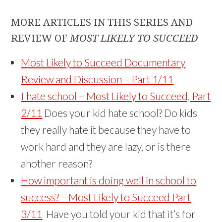
MORE ARTICLES IN THIS SERIES AND
REVIEW OF
MOST LIKELY TO SUCCEED
Most Likely to Succeed Documentary
Review and Discussion – Part 1/11
I hate school – Most Likely to Succeed, Part
2/11
Does your kid hate school? Do kids
they really hate it because they have to
work hard and they are lazy, or is there
another reason?
How important is doing well in school to
success? – Most Likely to Succeed Part
3/11
Have you told your kid that it’s for