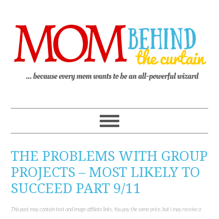
THE PROBLEMS WITH GROUP
PROJECTS – MOST LIKELY TO
SUCCEED PART 9/11
This post may contain text and image affiliate links. You pay the same price, but I may receive a