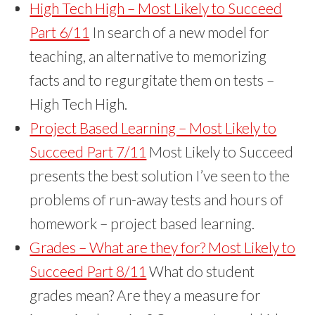
High Tech High – Most Likely to Succeed
Part 6/11
In search of a new model for
teaching, an alternative to memorizing
facts and to regurgitate them on tests –
High Tech High.
Project Based Learning – Most Likely to
Succeed Part 7/11
Most Likely to Succeed
presents the best solution I’ve seen to the
problems of run-away tests and hours of
homework – project based learning.
Grades – What are they for? Most Likely to
Succeed Part 8/11
What do student
grades mean? Are they a measure for