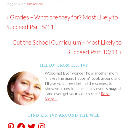
Tagged With:
film review
« Grades – What are they for? Most Likely to
Succeed Part 8/11
Cut the School Curriculum – Most Likely to
Succeed Part 10/11 »
HELLO! FROM E.S. IVY
Welcome! Ever wonder how another mom
"makes the magic happen?" Look around and
I'll give you a peek behind the scenes, to
show you how to make family events magical
- and even get your kids to read!
Read
More…
FIND E.S. IVY AROUND THE WEB