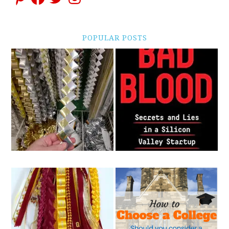
POPULAR POSTS