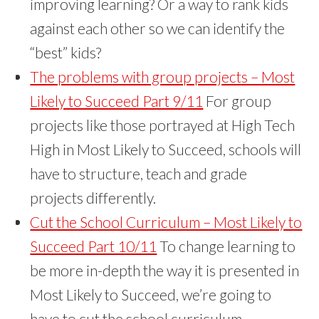
improving learning? Or a way to rank kids
against each other so we can identify the
“best” kids?
The problems with group projects – Most
Likely to Succeed Part 9/11
For group
projects like those portrayed at High Tech
High in Most Likely to Succeed, schools will
have to structure, teach and grade
projects differently.
Cut the School Curriculum – Most Likely to
Succeed Part 10/11
To change learning to
be more in-depth the way it is presented in
Most Likely to Succeed, we’re going to
have to cut the school curriculum.