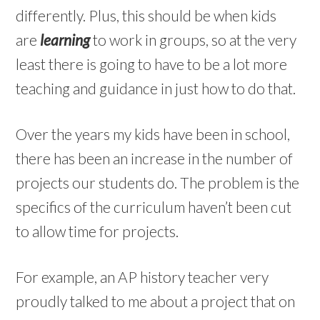
differently. Plus, this should be when kids
are
learning
to work in groups, so at the very
least there is going to have to be a lot more
teaching and guidance in just how to do that.
Over the years my kids have been in school,
there has been an increase in the number of
projects our students do. The problem is the
specifics of the curriculum haven’t been cut
to allow time for projects.
For example, an AP history teacher very
proudly talked to me about a project that on