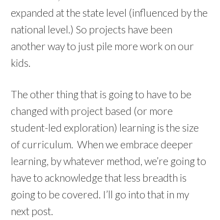
expanded at the state level (influenced by the
national level.) So projects have been
another way to just pile more work on our
kids.
The other thing that is going to have to be
changed with project based (or more
student-led exploration) learning is the size
of curriculum. When we embrace deeper
learning, by whatever method, we’re going to
have to acknowledge that less breadth is
going to be covered. I’ll go into that in my
next post.